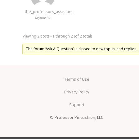
the_professors_assistant
Keymaster
Viewing 2 posts - 1 through 2 (of 2 total)
The forum ‘Ask A Question’ is closed to new topics and replies.
Terms of Use
Privacy Policy
Support
© Professor Pincushion, LLC