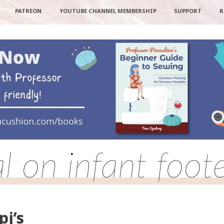
PATREON
YOUTUBE CHANNEL MEMBERSHIP
SUPPORT
R
al on infant foote
pj’s