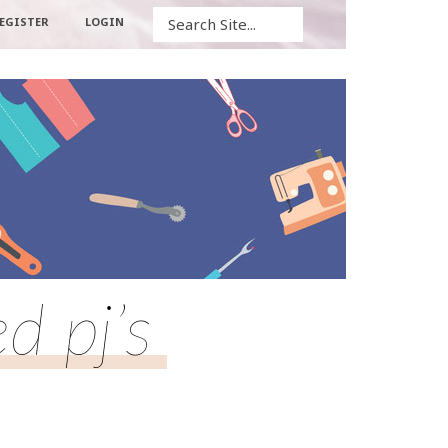
Search
EGISTER
LOGIN
d pj’s