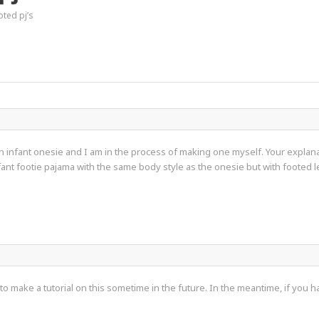
oted pj’s
an infant onesie and I am in the process of making one myself. Your explan
fant footie pajama with the same body style as the onesie but with footed
 make a tutorial on this sometime in the future. In the meantime, if you have