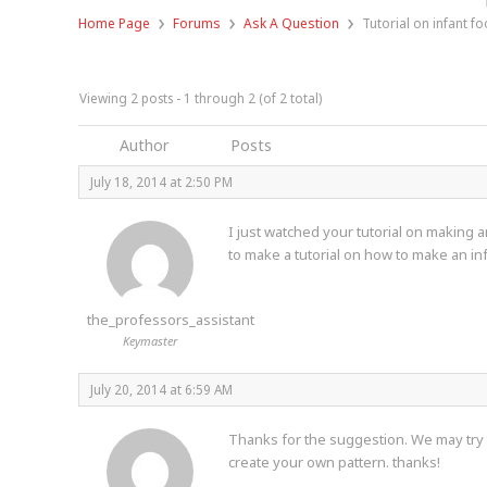
›
›
›
Home Page
Forums
Ask A Question
Tutorial on infant fo
Viewing 2 posts - 1 through 2 (of 2 total)
Author
Posts
July 18, 2014 at 2:50 PM
I just watched your tutorial on making 
to make a tutorial on how to make an in
the_professors_assistant
Keymaster
July 20, 2014 at 6:59 AM
Thanks for the suggestion. We may try to
create your own pattern. thanks!