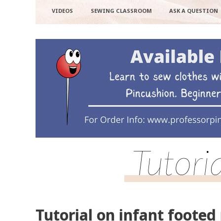
VIDEOS
SEWING CLASSROOM
ASK A QUESTION
Tutori
Tutorial on infant footed 