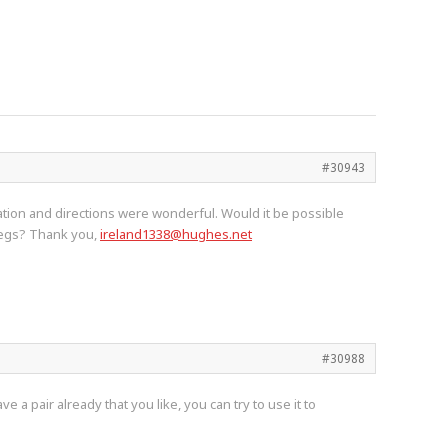
#30943
ation and directions were wonderful. Would it be possible
 legs? Thank you,
ireland1338@hughes.net
#30988
 a pair already that you like, you can try to use it to