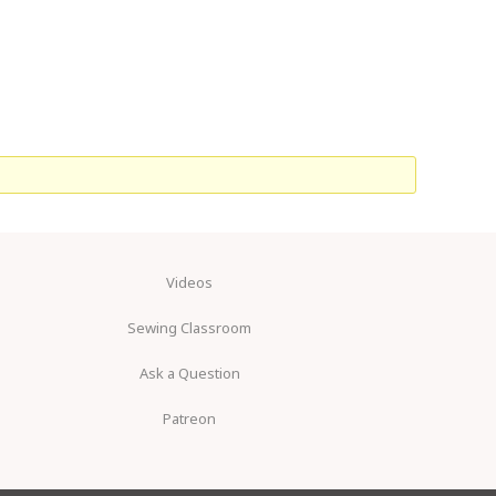
Videos
Sewing Classroom
Ask a Question
Patreon