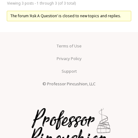
Viewing 3 posts - 1 through 3 (of 3 total)
The forum ‘Ask A Question’ is closed to new topics and replies.
Terms of Use
Privacy Policy
Support
© Professor Pincushion, LLC