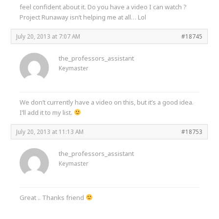
feel confident about it. Do you have a video I can watch ?
Project Runaway isn’t helping me at all… Lol
July 20, 2013 at 7:07 AM
#18745
the_professors_assistant
Keymaster
We don’t currently have a video on this, but it’s a good idea.
I’ll add it to my list.
July 20, 2013 at 11:13 AM
#18753
the_professors_assistant
Keymaster
Great .. Thanks friend