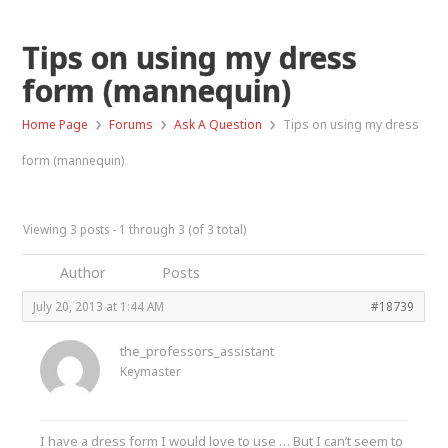
Tips on using my dress
form (mannequin)
›
›
›
Home Page
Forums
Ask A Question
Tips on using my dress
form (mannequin)
Viewing 3 posts - 1 through 3 (of 3 total)
Author
Posts
July 20, 2013 at 1:44 AM
#18739
the_professors_assistant
Keymaster
I have a dress form I would love to use … But I can’t seem to