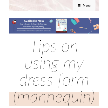
Menu
Tips on
using my
dress form
(mannequin)