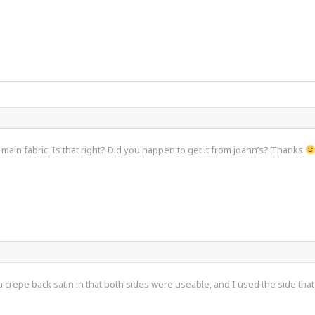
e main fabric. Is that right? Did you happen to get it from joann’s? Thanks
a crepe back satin in that both sides were useable, and I used the side tha