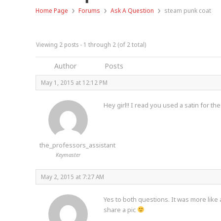
›
›
›
Home Page
Forums
Ask A Question
steam punk coat
Viewing 2 posts - 1 through 2 (of 2 total)
Author
Posts
May 1, 2015 at 12:12 PM
Hey girl!! I read you used a satin for th
the_professors_assistant
Keymaster
May 2, 2015 at 7:27 AM
Yes to both questions. It was more like 
share a pic