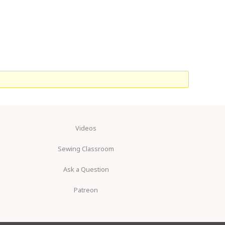
Videos
Sewing Classroom
Ask a Question
Patreon