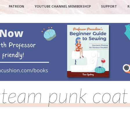
PATREON
YOUTUBE CHANNEL MEMBERSHIP
SUPPORT
R
steam punk coat