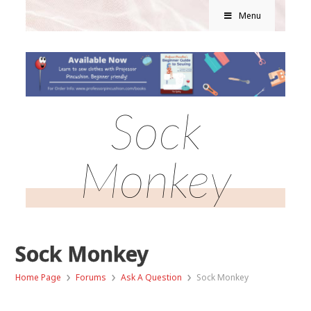
Menu
Sock
Monkey
Sock Monkey
›
›
›
Home Page
Forums
Ask A Question
Sock Monkey