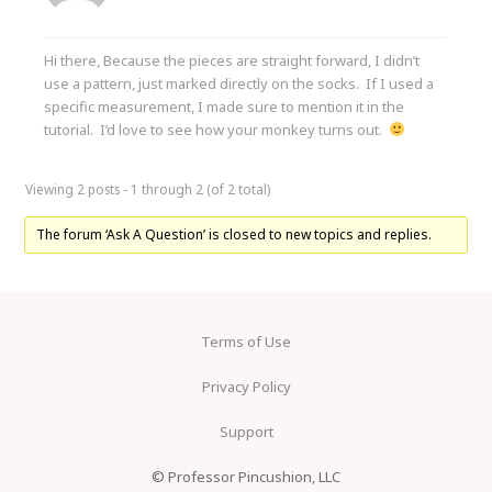
Hi there, Because the pieces are straight forward, I didn’t
use a pattern, just marked directly on the socks. If I used a
specific measurement, I made sure to mention it in the
tutorial. I’d love to see how your monkey turns out.
Viewing 2 posts - 1 through 2 (of 2 total)
The forum ‘Ask A Question’ is closed to new topics and replies.
Terms of Use
Privacy Policy
Support
© Professor Pincushion, LLC