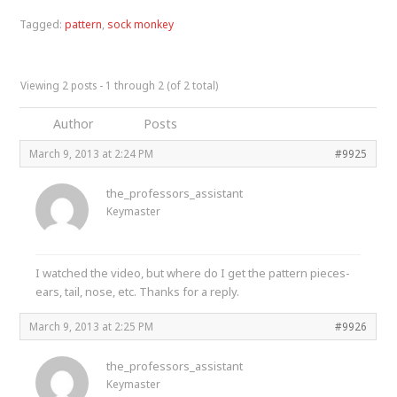
Tagged:
pattern
,
sock monkey
Viewing 2 posts - 1 through 2 (of 2 total)
Author
Posts
March 9, 2013 at 2:24 PM
#9925
the_professors_assistant
Keymaster
I watched the video, but where do I get the pattern pieces-
ears, tail, nose, etc. Thanks for a reply.
March 9, 2013 at 2:25 PM
#9926
the_professors_assistant
Keymaster