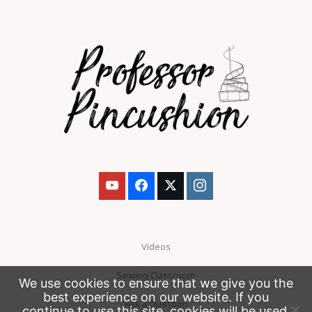
Videos
Sewing Classroom
We use cookies to ensure that we give you the
best experience on our website. If you
Ask a Question
continue to use this site, cookies will be used.