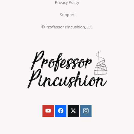
Privacy Policy
Support
© Professor Pincushion, LLC