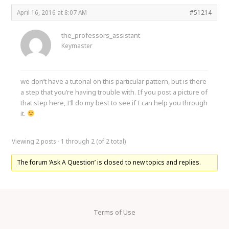
April 16, 2016 at 8:07 AM
#51214
the_professors_assistant
Keymaster
we don’t have a tutorial on this particular pattern, but is there
a step that you’re having trouble with. If you post a picture of
that step here, I’ll do my best to see if I can help you through
it.
Viewing 2 posts - 1 through 2 (of 2 total)
The forum ‘Ask A Question’ is closed to new topics and replies.
Terms of Use