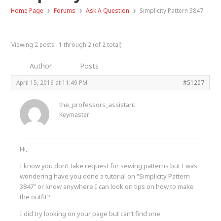
›
›
›
Home Page
Forums
Ask A Question
Simplicity Pattern 3847
Viewing 2 posts - 1 through 2 (of 2 total)
Author
Posts
April 15, 2016 at 11:49 PM
#51207
the_professors_assistant
Keymaster
Hi,
I know you don’t take request for sewing patterns but I was
wondering have you done a tutorial on “Simplicity Pattern
3847” or know anywhere I can look on tips on how to make
the outfit?
I did try looking on your page but can’t find one.