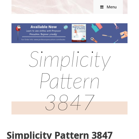
Menu
Simplicity
Pattern
3847
Simplicity Pattern 3847