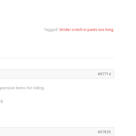
Tagged:
Stride/ crotch in pants too long.
#87714
pensive items for riding.
ng.
#87839