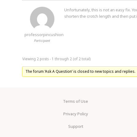
Unfortunately, this is not an easy fix.
shorten the crotch length and then put i
professorpincushion
Participant
Viewing 2 posts - 1 through 2 (of 2 total)
The forum ‘Ask A Question’ is closed to new topics and replies.
Terms of Use
Privacy Policy
Support