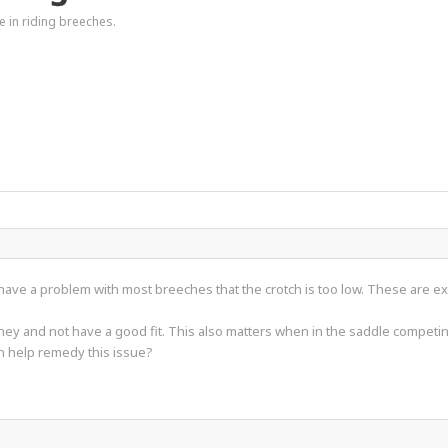
e in riding breeches.
 have a problem with most breeches that the crotch is too low. These are ex
money and not have a good fit. This also matters when in the saddle competi
 help remedy this issue?