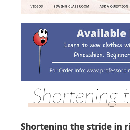
VIDEOS
SEWING CLASSROOM
ASK A QUESTION
Shortening t
Shortening the stride in r