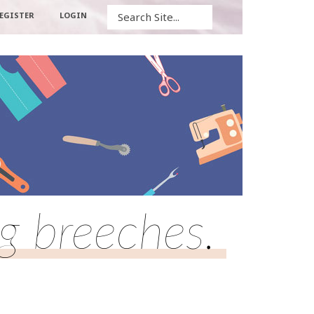
Search
EGISTER
LOGIN
ng breeches.