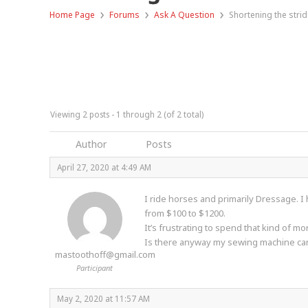
›
›
›
Home Page
Forums
Ask A Question
Shortening the strid
Viewing 2 posts - 1 through 2 (of 2 total)
Author
Posts
April 27, 2020 at 4:49 AM
I ride horses and primarily Dressage. I
from $100 to $1200.
It’s frustrating to spend that kind of 
Is there anyway my sewing machine can
mastoothoff@gmail.com
Participant
May 2, 2020 at 11:57 AM