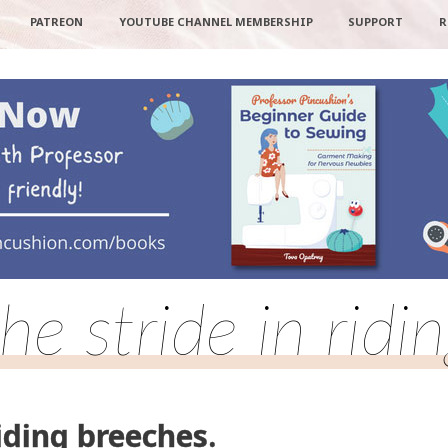
PATREON
YOUTUBE CHANNEL MEMBERSHIP
SUPPORT
R
he stride in ridi
iding breeches.