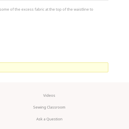
ome of the excess fabric at the top of the waistline to
Videos
Sewing Classroom
Ask a Question