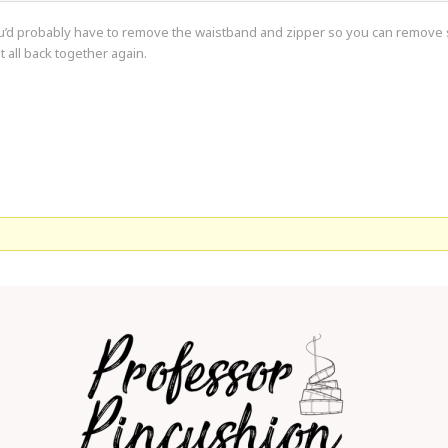
 You’d probably have to remove the waistband and zipper so you can remove s
t all back together again.