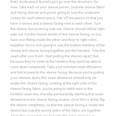
that’s kinda weird. But let’s just go over the directions for
now: Take each of your sleeve pieces, (outside sleeve fabric
and facing sleeve) and you’re going to sew the underarm
seams for each sleeve piece. Pair off the pieces so that you
have a sleeve and a sleeve facing next to each other. Turn
the sleeve facing wrong side out. Sleeve should still be right
side out. Put the sleeve inside of the sleeve facing, so you
have one fitting inside the other and they’re right sides
together. You’re next going to sew the bottom hemline of the
sleeve and sleeve facing together, just the hemline. Trim this
seam after you finish. Start pulling the sleeves apart, but
because they’re sewn at the hemline they won’t be able to
come apart completely. Take your trimmed seam allowance
and fold it towards the sleeve facing. Because you’re pulling
your sleeves apart, this seam allowance should only be
under the sleeve facing. Looking at the right side of the
sleeve facing fabric, you’re going to stitch next to the
hemline seam line, thereby permanently stitching that seam
allowance to the sleeve facing section. Once this is done, flip
the sleeve completely, so that the sleeve facing is inside the
sleeve but now the wrong sides of the fabric are together.
Then they just want you to baste the curvy sleeve cap