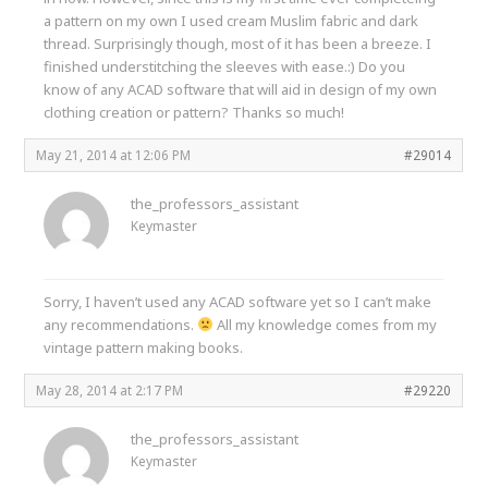
a pattern on my own I used cream Muslim fabric and dark
thread. Surprisingly though, most of it has been a breeze. I
finished understitching the sleeves with ease.:) Do you
know of any ACAD software that will aid in design of my own
clothing creation or pattern? Thanks so much!
May 21, 2014 at 12:06 PM
#29014
the_professors_assistant
Keymaster
Sorry, I haven’t used any ACAD software yet so I can’t make
any recommendations.
All my knowledge comes from my
vintage pattern making books.
May 28, 2014 at 2:17 PM
#29220
the_professors_assistant
Keymaster