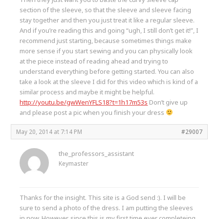
section of the sleeve, so that the sleeve and sleeve facing
stay together and then you just treat it like a regular sleeve.
And if you’re reading this and going “ugh, I still don’t get it!”, I
recommend just starting, because sometimes things make
more sense if you start sewing and you can physically look
at the piece instead of reading ahead and trying to
understand everything before getting started. You can also
take a look at the sleeve I did for this video which is kind of a
similar process and maybe it might be helpful.
http://youtu.be/gwWenYFLS18?t=1h17m53s
Don’t give up
and please post a pic when you finish your dress
May 20, 2014 at 7:14 PM
#29007
the_professors_assistant
Keymaster
Thanks for the insight. This site is a God send :). I will be
sure to send a photo of the dress. I am putting the sleeves
in now. However, since this is my first time ever completeing