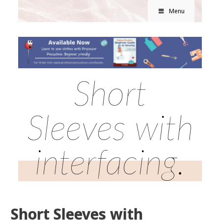
Menu
Short
Sleeves with
interfacing.
Short Sleeves with