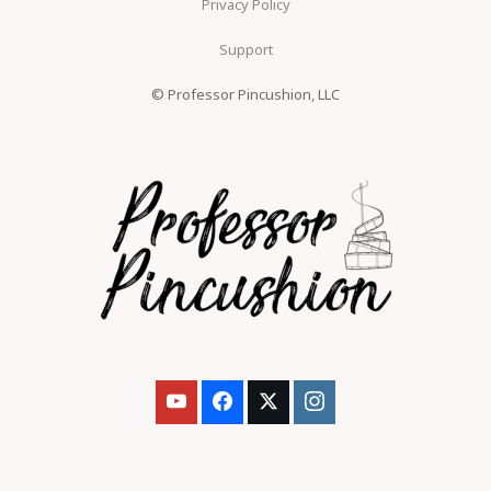
Privacy Policy
Support
© Professor Pincushion, LLC