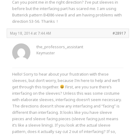
Can you point me in the right direction? I’ve put sleeves in
before but the interfacing part has scared me. I am using
Butterick pattern B4386 view B and am having problems with
direction 53-56. Thanks !
May 18, 2014 at 7:44 AM
#28917
the_professors_assistant
Keymaster
Hello! Sorry to hear about your frustration with these
sleeves, but don’t worry, because I’m here to help and we’ll
get through this together.
First, are you sure there’s
interfacing on the sleeves? Unless this was some costume
with elaborate sleeves, interfacing doesn’t seem necessary.
The directions doesn’t show any interfacing and “facing” is
different than interfacing. It looks like you have sleeve
pieces and sleeve facing pieces (sleeve facing just means
it’s like a sleeve lining). If you look at the actual sleeve
pattern, does it actually say cut 2 out of interfacing? If so,