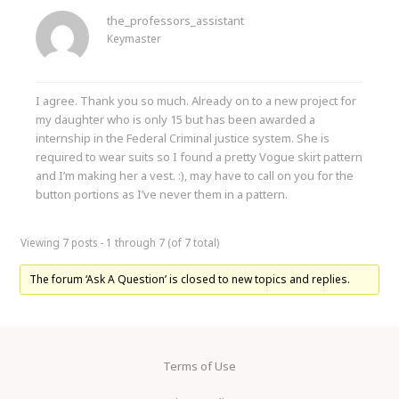
the_professors_assistant
Keymaster
I agree. Thank you so much. Already on to a new project for
my daughter who is only 15 but has been awarded a
internship in the Federal Criminal justice system. She is
required to wear suits so I found a pretty Vogue skirt pattern
and I’m making her a vest. :), may have to call on you for the
button portions as I’ve never them in a pattern.
Viewing 7 posts - 1 through 7 (of 7 total)
The forum ‘Ask A Question’ is closed to new topics and replies.
Terms of Use