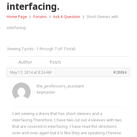
interfacing.
›
›
›
Home Page
Forums
Ask A Question
Short Sleeves with
interfacing.
Viewing 7 posts - 1 through 7 (of 7 total)
Author
Posts
May 17, 2014 at 8:24 AM
#28884
the_professors_assistant
Keymaster
I am sewing a dress that has short sleeves and a
interfacing.Therefore, I have two cut out 4 sleeves with two
that are covered in interfacing. I have read the directions
over and over again but it is like they are speaking Chinese.