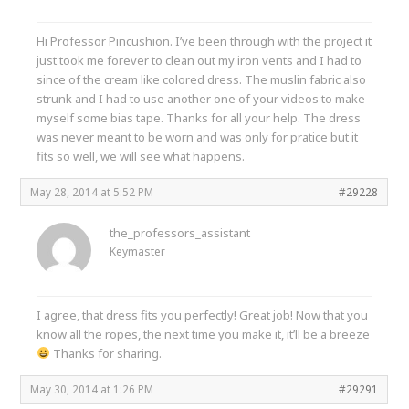
Hi Professor Pincushion. I’ve been through with the project it
just took me forever to clean out my iron vents and I had to
since of the cream like colored dress. The muslin fabric also
strunk and I had to use another one of your videos to make
myself some bias tape. Thanks for all your help. The dress
was never meant to be worn and was only for pratice but it
fits so well, we will see what happens.
May 28, 2014 at 5:52 PM
#29228
the_professors_assistant
Keymaster
I agree, that dress fits you perfectly! Great job! Now that you
know all the ropes, the next time you make it, it’ll be a breeze
Thanks for sharing.
May 30, 2014 at 1:26 PM
#29291