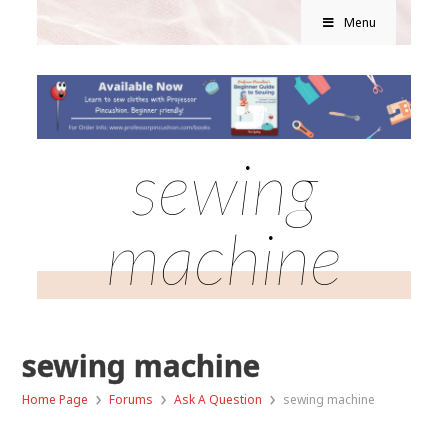
Menu
sewing
machine
sewing machine
›
›
›
Home Page
Forums
Ask A Question
sewing machine