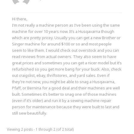
Hi there,
I’m not really a machine person as I’ve been using the same
machine for over 10 years now. It’s a Husqavarna though
which are pretty pricey. Usually you can get a new Brother or
Singer machine for around $100 or so and most people
seem to like them. I would check out overstock and you can
read reviews from actual owners. They also seem to have
great prices and sometimes you can get a nicer model but it’s
refurbished so you get more bang for your buck. Also, check
out craigslist, ebay, thriftstores, and yard sales. Even if
they’re not new, you might be able to snag a Husqavarna,
Pfaff, or Bernina for a good deal and their machines are well
built. Sometimes it’s better to snag one of those machines
(even if it’s older) and run it by a sewing machine repair
person for maintenance because they were built to last and
still sew beautifully.
Viewing 2 posts - 1 through 2 (of 2 total)