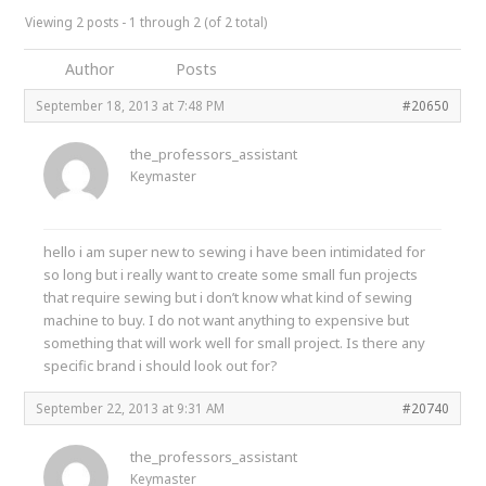
Viewing 2 posts - 1 through 2 (of 2 total)
Author
Posts
September 18, 2013 at 7:48 PM
#20650
the_professors_assistant
Keymaster
hello i am super new to sewing i have been intimidated for
so long but i really want to create some small fun projects
that require sewing but i don’t know what kind of sewing
machine to buy. I do not want anything to expensive but
something that will work well for small project. Is there any
specific brand i should look out for?
September 22, 2013 at 9:31 AM
#20740
the_professors_assistant
Keymaster