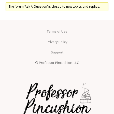
The forum ‘Ask A Question’ is closed to new topics and replies.
Terms of Use
Privacy Policy
Support
© Professor Pincushion, LLC