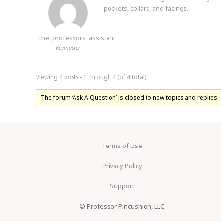
pockets, collars, and facings.
the_professors_assistant
Keymaster
Viewing 4 posts - 1 through 4 (of 4 total)
The forum ‘Ask A Question’ is closed to new topics and replies.
Terms of Use
Privacy Policy
Support
© Professor Pincushion, LLC