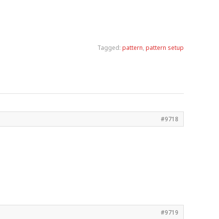
Tagged:
pattern
,
pattern setup
#9718
#9719