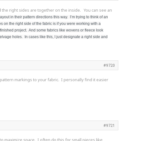
nd the right sides are together on the inside. You can see an
yout in their pattern directions this way. I’m trying to think of an
on the right side of the fabric is if you were working with a
r finished project. And some fabrics like wovens or fleece look
elvage holes. In cases like this, I just designate a right side and
#9720
attern markings to your fabric. I personally find it easier
#9721
s to maximize space. I often do this for small pieces like