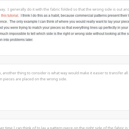
way. I generally do it with the fabric folded so that the wrong side is out a
n
this tutorial
. I think I do this as a habit, because commercial patterns present their la
nce. The only example I can think of where you would really want to lay your pieces 
 and you were trying to match your pieces so that everything lines up perfectly in you
much impossible to tell which side is the right or wrong side without looking at the s
un into problems later.
 another thing to consider is what way would make it easier to transfer all p
rn pieces are placed on the wrong side.
r time I can think of to lay a pattern piece on the right side of the fabric i