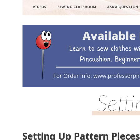
VIDEOS
SEWING CLASSROOM
ASK A QUESTION
Sett
Setting Up Pattern Pieces