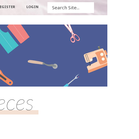
Search
EGISTER
LOGIN
eces