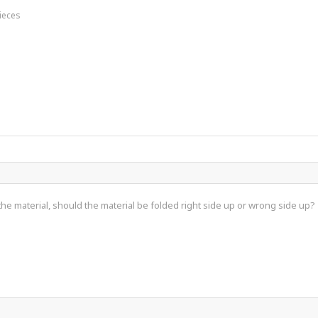
Pieces
he material, should the material be folded right side up or wrong side up?