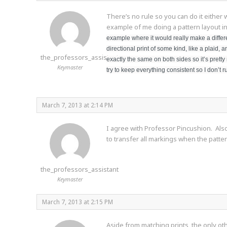
There’s no rule so you can do it either 
example of me doing a pattern layout i
example where it would really make a differe
directional print of some kind, like a plaid,
the_professors_assistant
exactly the same on both sides so it’s pretty 
Keymaster
try to keep everything consistent so I don’t r
March 7, 2013 at 2:14 PM
I agree with Professor Pincushion. Also,
to transfer all markings when the patte
the_professors_assistant
Keymaster
March 7, 2013 at 2:15 PM
Aside from matching prints, the only othe