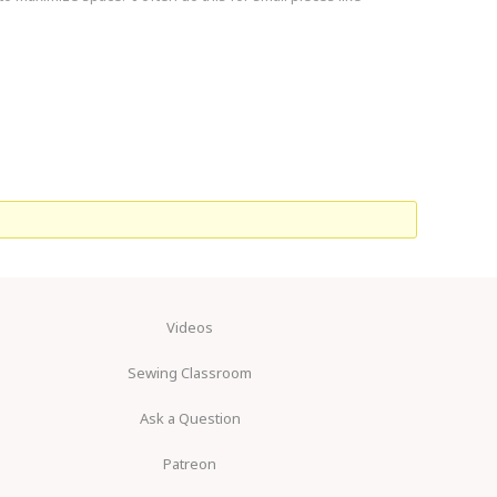
Videos
Sewing Classroom
Ask a Question
Patreon