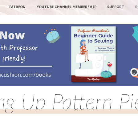
PATREON
YOUTUBE CHANNEL MEMBERSHIP
SUPPORT
R
ing Up Pattern Pi