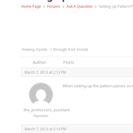
›
›
›
Home Page
Forums
Ask A Question
Setting Up Pattern 
Viewing 4 posts - 1 through 4 (of 4 total)
Author
Posts
March 7, 2013 at 2:13 PM
When setting up the pattern pieces on t
the_professors_assistant
Keymaster
March 7, 2013 at 2:14 PM