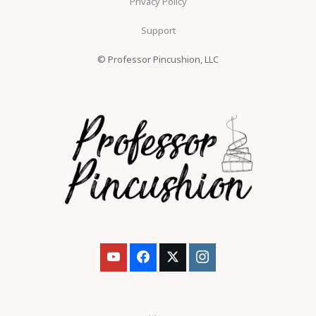
Privacy Policy
Support
© Professor Pincushion, LLC