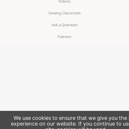
Videos
Sewing Classroom
Ask a Question
Patreon
We use cookies to ensure that we give you the 
experience on our website. If you continue to us