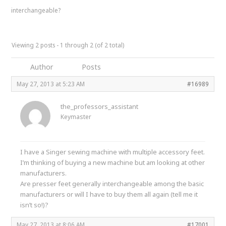
interchangeable?
Viewing 2 posts - 1 through 2 (of 2 total)
Author
Posts
May 27, 2013 at 5:23 AM
#16989
the_professors_assistant
Keymaster
I have a Singer sewing machine with multiple accessory feet.
I’m thinking of buying a new machine but am looking at other
manufacturers.
Are presser feet generally interchangeable among the basic
manufacturers or will I have to buy them all again (tell me it
isn’t so!)?
May 27, 2013 at 8:06 AM
#17001