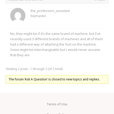
the_professors_assistant
Keymaster
No, they might be if it’s the same brand of machine, but I’ve
recently used 3 different brands of machines and all of them
had a different way of attaching the foot on the machine.
Some might be interchangeable but I would never assume
that they are.
Viewing 2 posts - 1 through 2 (of 2 total)
The forum ‘Ask A Question’ is closed to new topics and replies.
Terms of Use