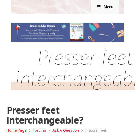
Menu
Presser feet
interchangeab
Presser feet
interchangeable?
›
›
›
Home Page
Forums
Ask A Question
Presser feet