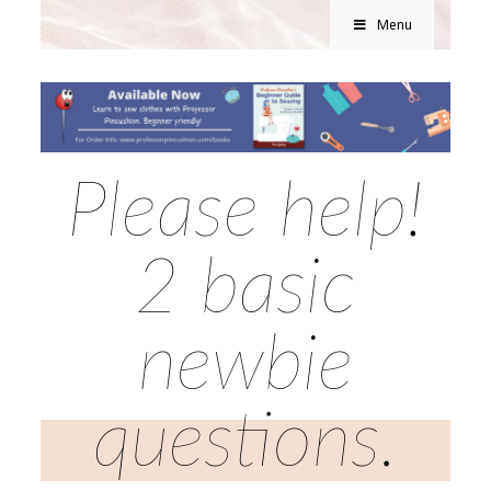
Menu
Please help!
2 basic
newbie
questions.