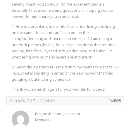
sewing, thank you so much for the excellent tutorials!
Secondly I have some weird questions I’m hoping you can
answer for me (thank you in advance).
1. How important is it to do interface, underlining and lining
on the same dress and can I skip out on the
lining/underlining and just use an interface? I am using a
butterick pattern (b6131) for a strap less dress that requires
boning, interface, layered with, underlining and lining! I’m
wondering why so many layers are important?
2. Secondly, a pattern tells me to trim my seams to a scant 1/2
inch, what is scanting in terms of the sewing world? I tried
googling it but nothing comes up.
Thank you so much again for your wonderful videos!
March 26, 2017 at 11:04 AM
#64595
the_professors_assistant
Keymaster