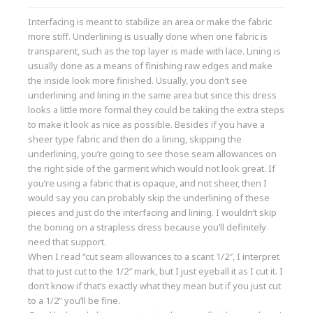
Interfacing is meant to stabilize an area or make the fabric
more stiff. Underlining is usually done when one fabric is
transparent, such as the top layer is made with lace. Lining is
usually done as a means of finishing raw edges and make
the inside look more finished. Usually, you don’t see
underlining and lining in the same area but since this dress
looks a little more formal they could be taking the extra steps
to make it look as nice as possible. Besides if you have a
sheer type fabric and then do a lining, skipping the
underlining, you’re going to see those seam allowances on
the right side of the garment which would not look great. If
you’re using a fabric that is opaque, and not sheer, then I
would say you can probably skip the underlining of these
pieces and just do the interfacing and lining. I wouldn’t skip
the boning on a strapless dress because you’ll definitely
need that support.
When I read “cut seam allowances to a scant 1/2″, I interpret
that to just cut to the 1/2″ mark, but I just eyeball it as I cut it. I
don’t know if that’s exactly what they mean but if you just cut
to a 1/2” you’ll be fine.