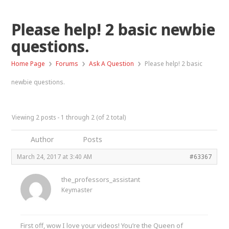
Please help! 2 basic newbie
questions.
›
›
›
Home Page
Forums
Ask A Question
Please help! 2 basic
newbie questions.
Viewing 2 posts - 1 through 2 (of 2 total)
Author
Posts
March 24, 2017 at 3:40 AM
#63367
the_professors_assistant
Keymaster
First off, wow I love your videos! You’re the Queen of