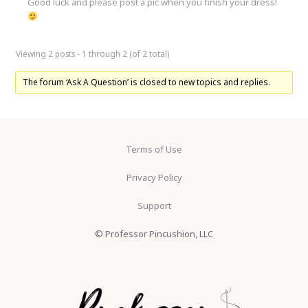
Good luck and please post a pic when you finish your dress!
Viewing 2 posts - 1 through 2 (of 2 total)
The forum ‘Ask A Question’ is closed to new topics and replies.
Terms of Use
Privacy Policy
Support
© Professor Pincushion, LLC