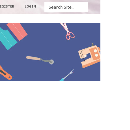
Search
EGISTER
LOGIN