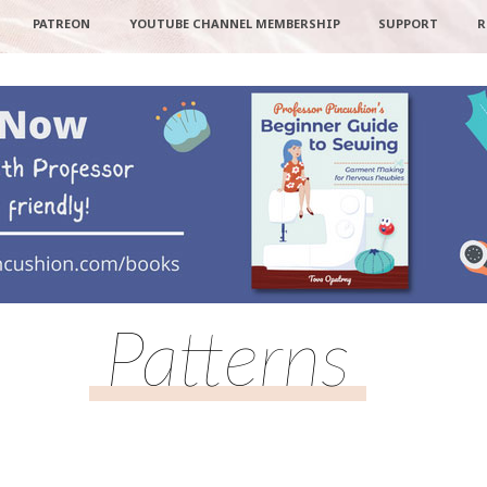
PATREON
YOUTUBE CHANNEL MEMBERSHIP
SUPPORT
R
Patterns