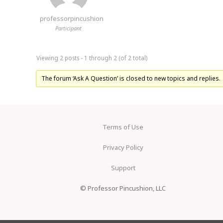
professorpincushion
Participant
Viewing 2 posts - 1 through 2 (of 2 total)
The forum ‘Ask A Question’ is closed to new topics and replies.
Terms of Use
Privacy Policy
Support
© Professor Pincushion, LLC