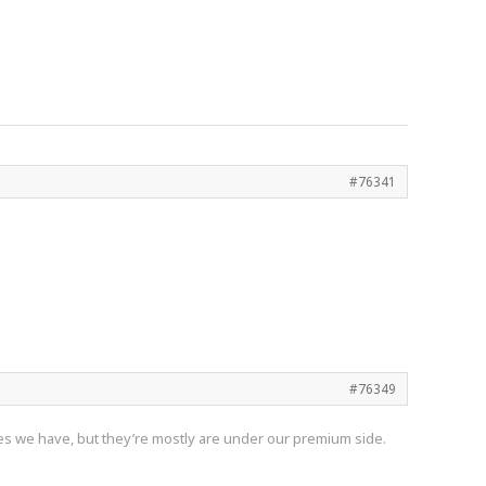
#76341
#76349
nes we have, but they’re mostly are under our premium side.