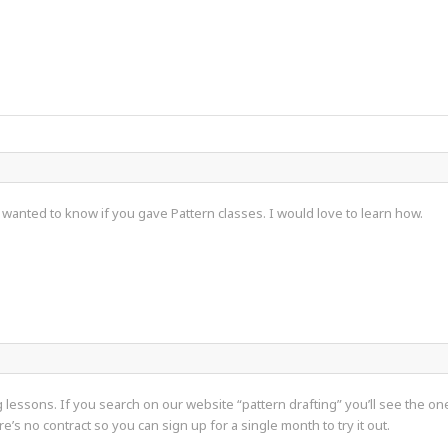
t wanted to know if you gave Pattern classes. I would love to learn how.
lessons. If you search on our website “pattern drafting” you’ll see the o
e’s no contract so you can sign up for a single month to try it out.