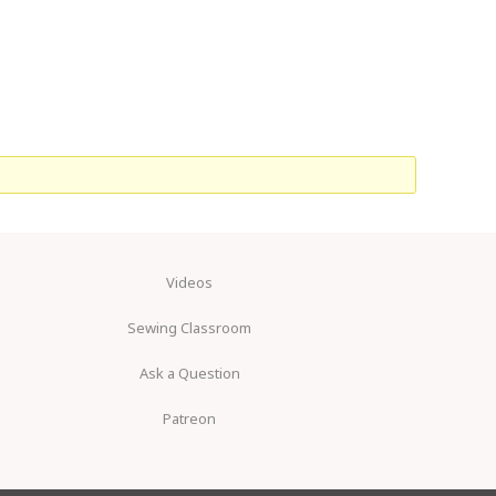
Videos
Sewing Classroom
Ask a Question
Patreon