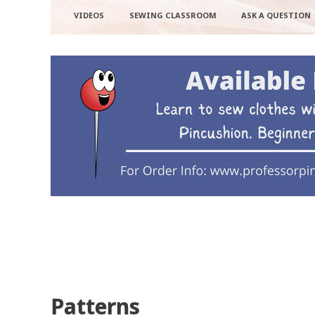
VIDEOS
SEWING CLASSROOM
ASK A QUESTION
Patterns