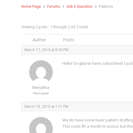
›
›
›
Home Page
Forums
Ask A Question
Patterns
Viewing 2 posts - 1 through 2 (of 2 total)
Author
Posts
March 17, 2019 at 8:36 PM
Hello! So glad to have subscribed! I jus
Maryalisa
Participant
March 18, 2019 at 1:11 PM
We do have some basic pattern drafting 
This costs $5 a month to access but ther