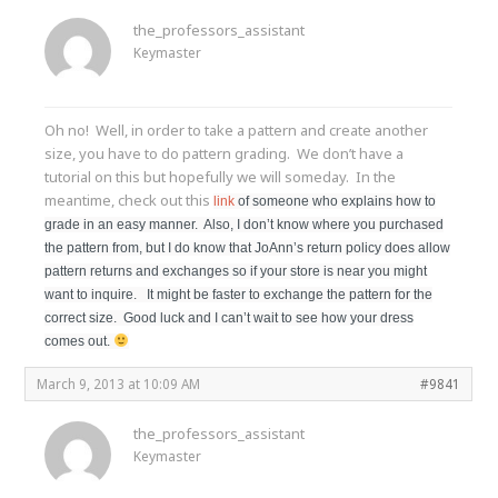
the_professors_assistant
Keymaster
Oh no! Well, in order to take a pattern and create another
size, you have to do pattern grading. We don’t have a
tutorial on this but hopefully we will someday. In the
meantime, check out this
link
of someone who explains how to
grade in an easy manner. Also, I don’t know where you purchased
the pattern from, but I do know that JoAnn’s return policy does allow
pattern returns and exchanges so if your store is near you might
want to inquire. It might be faster to exchange the pattern for the
correct size. Good luck and I can’t wait to see how your dress
comes out.
March 9, 2013 at 10:09 AM
#9841
the_professors_assistant
Keymaster