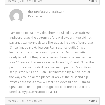
March 9, 2013 at 10:07 AM
#9839
the_professors_assistant
Keymaster
I am going to make my daughter the Simplicity 0866 dress
and purchased the pattern before Halloween. We did not
pay any attention to details like size at the time of purchase.
Since I made my Halloween Renaissance outfit I have
learned much on the sizes of patterns. So today getting
ready to cut out the pattern pieces I knew she needed the
size 16 pieces. Her measurements are 38, 31 and 43 per the
patterns recommended measurement points. My pattern
sadly is the 6-14 one. Can I just increase by 1/2 an inch all
the way around all the pieces or only at the bust and hip.
What about the sleeve will that 14 sleeve fit her? I am so
upset about this, I got enough fabric for the 16 but didn’t
see that my pattern stopped at 14.
March 9, 2013 at 10:08 AM
#9840