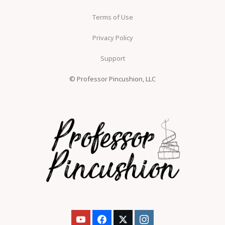
Terms of Use
Privacy Policy
Support
© Professor Pincushion, LLC