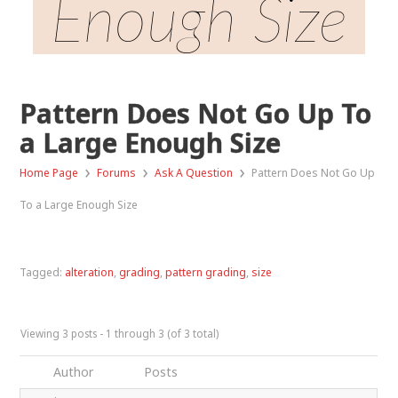
Enough Size
Pattern Does Not Go Up To
a Large Enough Size
›
›
›
Home Page
Forums
Ask A Question
Pattern Does Not Go Up
To a Large Enough Size
Tagged:
alteration
,
grading
,
pattern grading
,
size
Viewing 3 posts - 1 through 3 (of 3 total)
Author
Posts