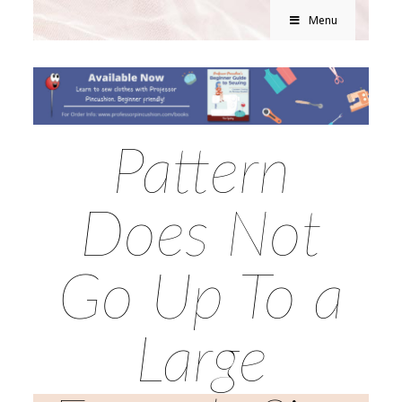
Menu
Pattern
Does Not
Go Up To a
Large