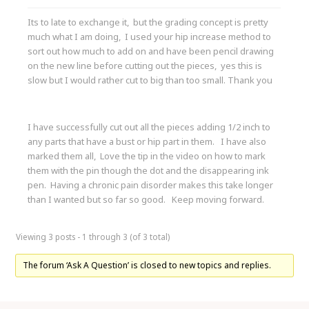
Its to late to exchange it, but the grading concept is pretty
much what I am doing, I used your hip increase method to
sort out how much to add on and have been pencil drawing
on the new line before cutting out the pieces, yes this is
slow but I would rather cut to big than too small. Thank you
I have successfully cut out all the pieces adding 1/2 inch to
any parts that have a bust or hip part in them. I have also
marked them all, Love the tip in the video on how to mark
them with the pin though the dot and the disappearing ink
pen. Having a chronic pain disorder makes this take longer
than I wanted but so far so good. Keep moving forward.
Viewing 3 posts - 1 through 3 (of 3 total)
The forum ‘Ask A Question’ is closed to new topics and replies.