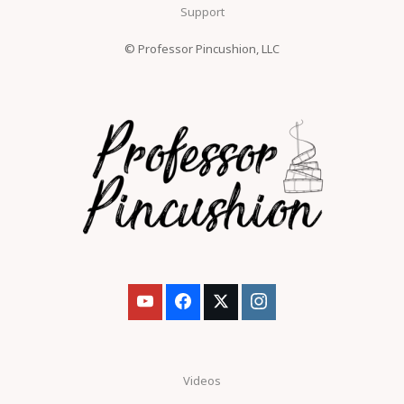
Support
© Professor Pincushion, LLC
Videos