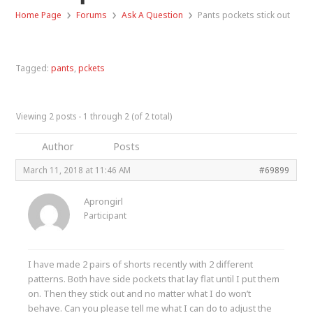
›
›
›
Home Page
Forums
Ask A Question
Pants pockets stick out
Tagged:
pants
,
pckets
Viewing 2 posts - 1 through 2 (of 2 total)
Author
Posts
March 11, 2018 at 11:46 AM
#69899
Aprongirl
Participant
I have made 2 pairs of shorts recently with 2 different
patterns. Both have side pockets that lay flat until I put them
on. Then they stick out and no matter what I do won’t
behave. Can you please tell me what I can do to adjust the