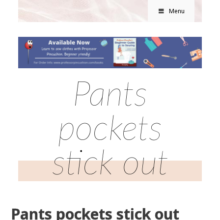
Menu
Pants
pockets
stick out
Pants pockets stick out