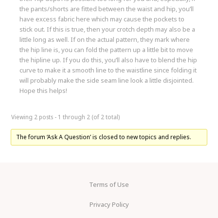
the pants/shorts are fitted between the waist and hip, you’ll
have excess fabric here which may cause the pockets to
stick out. If this is true, then your crotch depth may also be a
little long as well. If on the actual pattern, they mark where
the hip line is, you can fold the pattern up a little bit to move
the hipline up. If you do this, you’ll also have to blend the hip
curve to make it a smooth line to the waistline since folding it
will probably make the side seam line look a little disjointed.
Hope this helps!
Viewing 2 posts - 1 through 2 (of 2 total)
The forum ‘Ask A Question’ is closed to new topics and replies.
Terms of Use
Privacy Policy