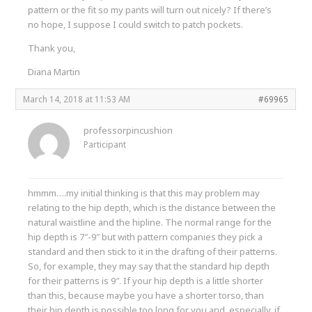
pattern or the fit so my pants will turn out nicely? If there’s
no hope, I suppose I could switch to patch pockets.
Thank you,
Diana Martin
March 14, 2018 at 11:53 AM
#69965
professorpincushion
Participant
hmmm….my initial thinking is that this may problem may
relating to the hip depth, which is the distance between the
natural waistline and the hipline. The normal range for the
hip depth is 7″-9″ but with pattern companies they pick a
standard and then stick to it in the drafting of their patterns.
So, for example, they may say that the standard hip depth
for their patterns is 9″. If your hip depth is a little shorter
than this, because maybe you have a shorter torso, than
their hip depth is possible too long for you and, especially, if