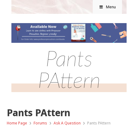
Menu
Pants
PAttern
Pants PAttern
›
›
›
Home Page
Forums
Ask A Question
Pants PAttern