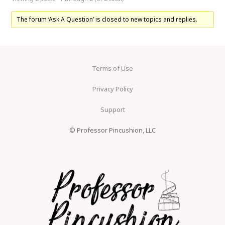
The forum ‘Ask A Question’ is closed to new topics and replies.
Terms of Use
Privacy Policy
Support
© Professor Pincushion, LLC