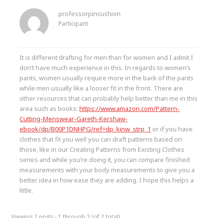
professorpincushion
Participant
It is different drafting for men than for women and I admit I
don’t have much experience in this. In regards to women’s
pants, women usually require more in the back of the pants
while men usually like a looser fit in the front. There are
other resources that can probably help better than me in this
area such as books:
https://www.amazon.com/Pattern-
Cutting-Menswear-Gareth-Kershaw-
ebook/dp/B00P1DNHPG/ref=dp_kinw_strp_1
or if you have
clothes that fit you well you can draft patterns based on
those, like in our Creating Patterns from Existing Clothes
series and while you’re doing it, you can compare finished
measurements with your body measurements to give you a
better idea in how ease they are adding. I hope this helps a
little.
Viewing 2 posts - 1 through 2 (of 2 total)