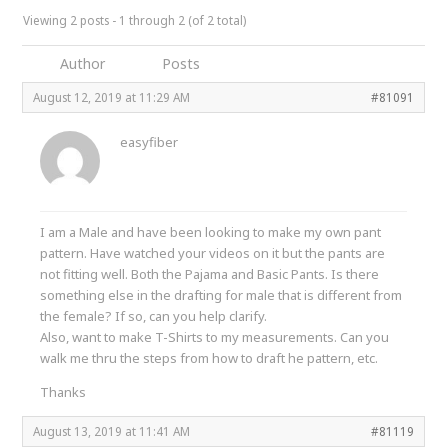
Viewing 2 posts - 1 through 2 (of 2 total)
Author
Posts
August 12, 2019 at 11:29 AM
#81091
easyfiber
I am a Male and have been looking to make my own pant
pattern. Have watched your videos on it but the pants are
not fitting well. Both the Pajama and Basic Pants. Is there
something else in the drafting for male that is different from
the female? If so, can you help clarify.
Also, want to make T-Shirts to my measurements. Can you
walk me thru the steps from how to draft he pattern, etc.
Thanks
August 13, 2019 at 11:41 AM
#81119