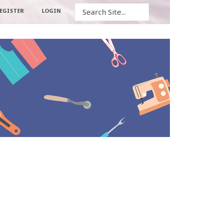
Search
EGISTER
LOGIN