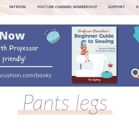
PATREON
YOUTUBE CHANNEL MEMBERSHIP
SUPPORT
R
Pants legs