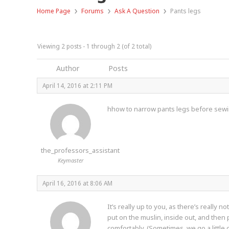
›
›
›
Home Page
Forums
Ask A Question
Pants legs
Viewing 2 posts - 1 through 2 (of 2 total)
Author
Posts
April 14, 2016 at 2:11 PM
hhow to narrow pants legs before sewin
the_professors_assistant
Keymaster
April 16, 2016 at 8:06 AM
It’s really up to you, as there’s really 
put on the muslin, inside out, and then 
comfortably. (Sometimes, we go a little