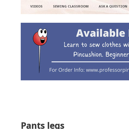
VIDEOS
SEWING CLASSROOM
ASK A QUESTION
Pants legs