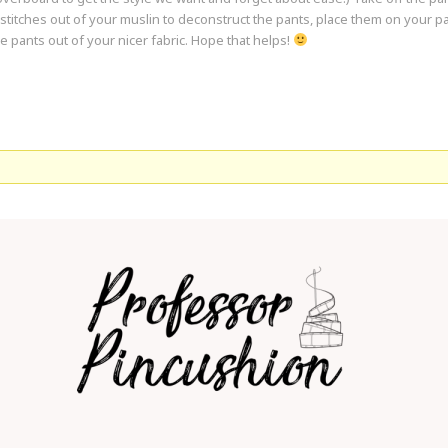
titches out of your muslin to deconstruct the pants, place them on your pat
 pants out of your nicer fabric. Hope that helps!