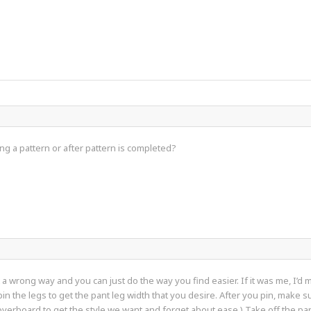
g a pattern or after pattern is completed?
not a wrong way and you can just do the way you find easier. If it was me, I’
pin the legs to get the pant leg width that you desire. After you pin, make 
 overboard to get the style we want and forget about ease.) Take off the pa