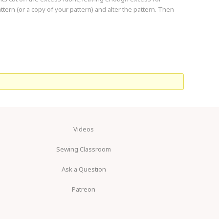
tern (or a copy of your pattern) and alter the pattern. Then
Videos
Sewing Classroom
Ask a Question
Patreon