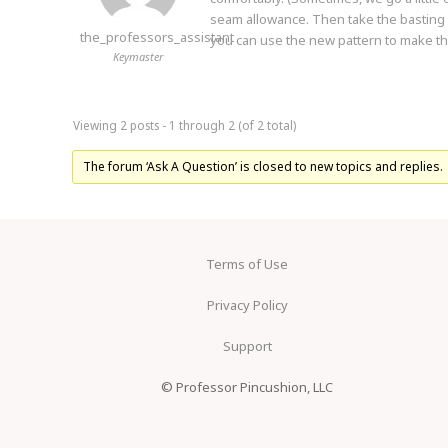
seam allowance. Then take the basting s
the_professors_assistant
you can use the new pattern to make the
Keymaster
Viewing 2 posts - 1 through 2 (of 2 total)
The forum ‘Ask A Question’ is closed to new topics and replies.
Terms of Use
Privacy Policy
Support
© Professor Pincushion, LLC