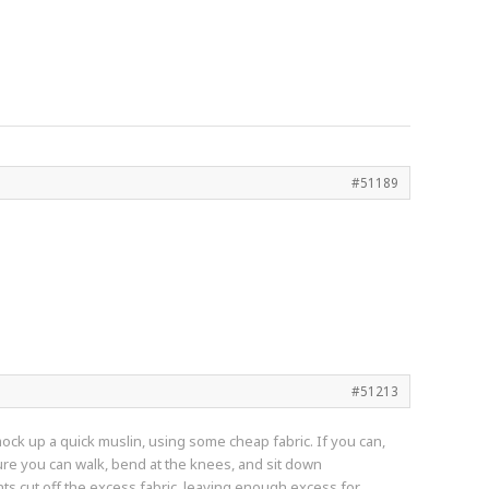
#51189
#51213
d mock up a quick muslin, using some cheap fabric. If you can,
sure you can walk, bend at the knees, and sit down
nts cut off the excess fabric, leaving enough excess for