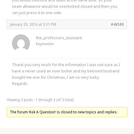
seam allowance would be overlocked closed and then you
can just press it to one side.
January 29, 2016 at 3:31 PM
#48588
the_professors_assistant
Keymaster
Thank you very much for the information I was not sure as I
have a never used an over locker and my beloved husband
bought me one for Christmas, I am so very lucky.
Regards
Viewing 3 posts - 1 through 3 (of 3 total)
The forum ‘Ask A Question’ is closed to new topics and replies.