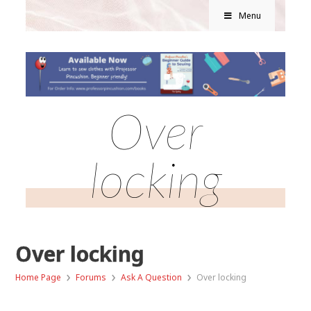
Menu
Over
locking
Over locking
›
›
›
Home Page
Forums
Ask A Question
Over locking