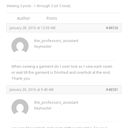
Viewing 3 posts - 1 through 3 (of 3 total)
Author
Posts
January 28, 2016 at 12:09 AM
#48536
the_professors_assistant
Keymaster
When sewing a garment do I over lock as I sew each seam
or wait till the garment is finished and overlock at the end.
Thank you
January 29, 2016 at 9:40 AM
#48581
the_professors_assistant
Keymaster
you would overlock and seam at the same time. So your