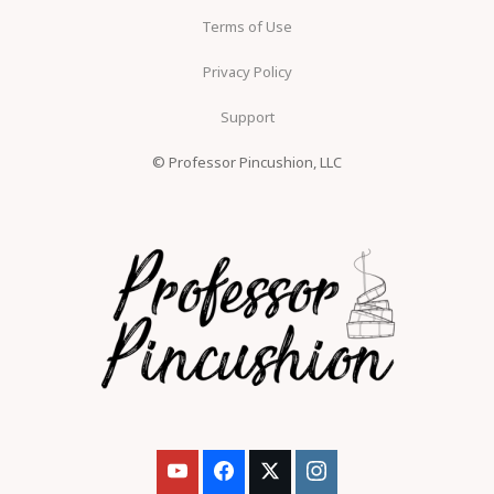
Terms of Use
Privacy Policy
Support
© Professor Pincushion, LLC