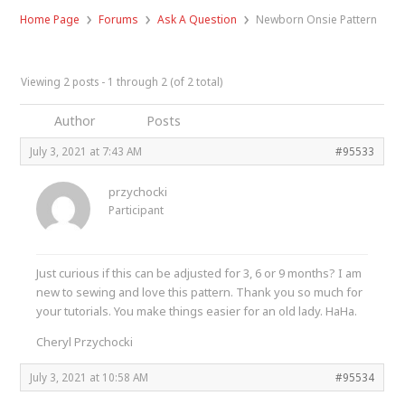
›
›
›
Home Page
Forums
Ask A Question
Newborn Onsie Pattern
Viewing 2 posts - 1 through 2 (of 2 total)
Author
Posts
July 3, 2021 at 7:43 AM
#95533
przychocki
Participant
Just curious if this can be adjusted for 3, 6 or 9 months? I am
new to sewing and love this pattern. Thank you so much for
your tutorials. You make things easier for an old lady. HaHa.
Cheryl Przychocki
July 3, 2021 at 10:58 AM
#95534