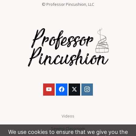
© Professor Pincushion, LLC
Videos
Sewing Classroom
We use cookies to ensure that we give you the