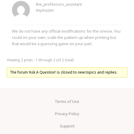
the_professors_assistant
Keymaster
We do not have any official modifications for the onesie. You
could on your own, scale the pattern up when printing but
that would be a guessing game on your part.
Viewing 2 posts - 1 through 2 (of 2 total)
The forum ‘Ask A Question’ is closed to new topics and replies.
Terms of Use
Privacy Policy
Support