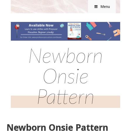
Menu
Newborn
Onsie
Pattern
Newborn Onsie Pattern