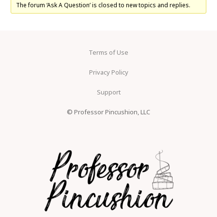
The forum ‘Ask A Question’ is closed to new topics and replies.
Terms of Use
Privacy Policy
Support
© Professor Pincushion, LLC