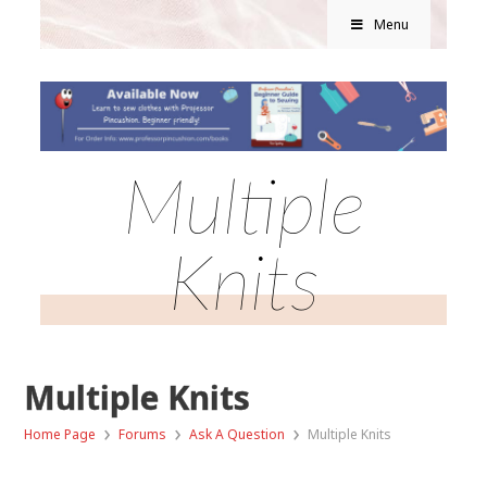
Menu
Multiple
Knits
Multiple Knits
›
›
›
Home Page
Forums
Ask A Question
Multiple Knits