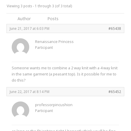
Viewing 3 posts - 1 through 3 (of 3 total)
Author
Posts
June 21, 2017 at 6:03 PM
#65438
Renaissance Princess
Participant
Someone wants me to combine a 2 way knit with a 4 way knit
in the same garment (a peasant top). Is it possible for me to
do this?
June 22, 2017 at 8:14 PM
#65452
professorpincushion
Participant
as long as the fit isn’t too tight I honestly think you’ll be fine.