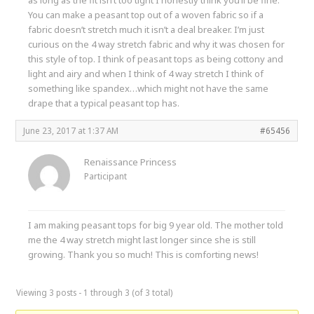
You can make a peasant top out of a woven fabric so if a
fabric doesn’t stretch much it isn’t a deal breaker. I’m just
curious on the 4 way stretch fabric and why it was chosen for
this style of top. I think of peasant tops as being cottony and
light and airy and when I think of 4 way stretch I think of
something like spandex…which might not have the same
drape that a typical peasant top has.
June 23, 2017 at 1:37 AM
#65456
Renaissance Princess
Participant
I am making peasant tops for big 9 year old. The mother told
me the 4 way stretch might last longer since she is still
growing. Thank you so much! This is comforting news!
Viewing 3 posts - 1 through 3 (of 3 total)