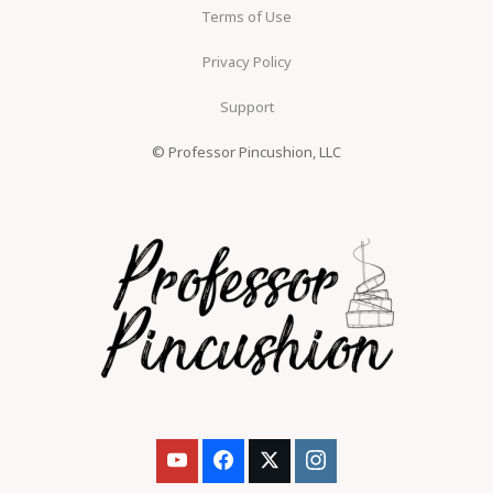
Terms of Use
Privacy Policy
Support
© Professor Pincushion, LLC