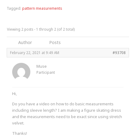
Tagged:
pattern measurements
Viewing 2 posts - 1 through 2 (of 2 total)
Author
Posts
February 22, 2021 at 9:49 AM
#93708
Muse
Participant
Hi,
Do you have a video on how to do basic measurements
including sleeve length? I am making a figure skating dress
and the measurements need to be exact since using stretch
velvet.
Thanks!