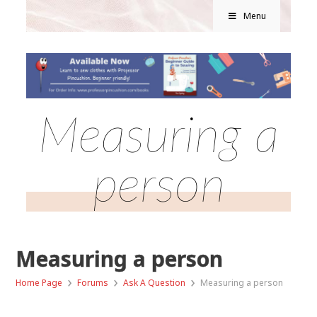
Menu
Measuring a
person
Measuring a person
›
›
›
Home Page
Forums
Ask A Question
Measuring a person