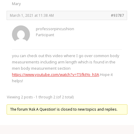
Mary
March 1, 2021 at 11:38 AM
#93787
professorpincushion
Participant
you can check out this video where I go over common body
measurements including arm length which is found in the
men body measurement section
https://www.youtube.com/watch?v=T5fktYo_h3A
Hope it
helps!
Viewing 2 posts - 1 through 2 (of 2 total)
The forum ‘Ask A Question’ is closed to new topics and replies.