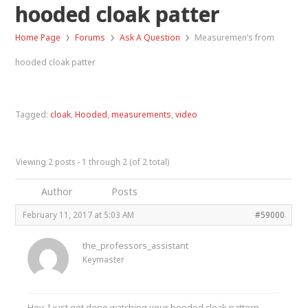
hooded cloak patter
›
›
›
Home Page
Forums
Ask A Question
Measuremen’s from
hooded cloak patter
Tagged:
cloak
,
Hooded
,
measurements
,
video
Viewing 2 posts - 1 through 2 (of 2 total)
Author
Posts
February 11, 2017 at 5:03 AM
#59000
the_professors_assistant
Keymaster
Hey, I just got done watching your hooded cloak pattern