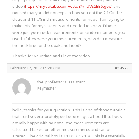
video (
https://m.youtube.com/watch?v=UVs2EE6tgcw
) and
noticed that you did not explain how you got the 7 1/2in for
cloak and 11 7/8 inch measurements for hood. I am trying to
make this for my students and needed to know if those
were just your neck measurements or random numbers you
used. If they were your measurements, how do I measure
the neck line for the cloak and hood?
Thanks for your time and I love the video.
February 12, 2017 at 5:02 PM
#64573
the_professors_assistant
Keymaster
hello, thanks for your question. This is one of those tutorials
that I did several prototypes before I got a hood that I was
actually happy with so not all the measurements are
calculated based on other measurements and can be
altered. The original box is 14 1/8 X 17 1/8. This is essentially