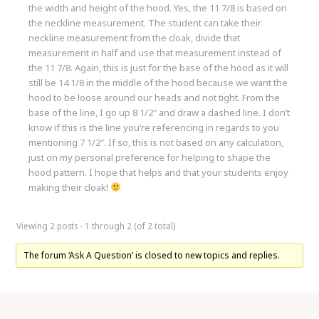
the width and height of the hood. Yes, the 11 7/8 is based on
the neckline measurement. The student can take their
neckline measurement from the cloak, divide that
measurement in half and use that measurement instead of
the 11 7/8. Again, this is just for the base of the hood as it will
still be 14 1/8 in the middle of the hood because we want the
hood to be loose around our heads and not tight. From the
base of the line, I go up 8 1/2″ and draw a dashed line. I don’t
know if this is the line you’re referencing in regards to you
mentioning 7 1/2″. If so, this is not based on any calculation,
just on my personal preference for helping to shape the
hood pattern. I hope that helps and that your students enjoy
making their cloak!
Viewing 2 posts - 1 through 2 (of 2 total)
The forum ‘Ask A Question’ is closed to new topics and replies.