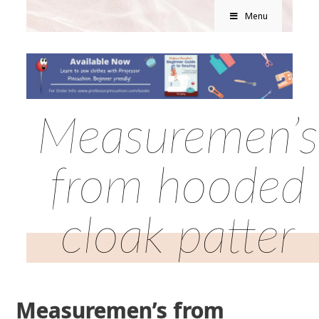
Menu
Measuremen’s
from hooded
cloak patter
Measuremen’s from