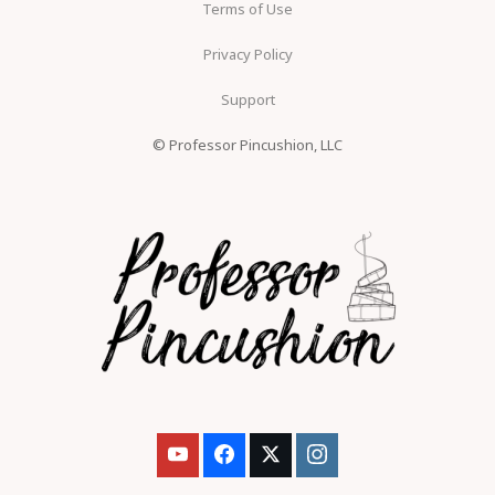
Terms of Use
Privacy Policy
Support
© Professor Pincushion, LLC