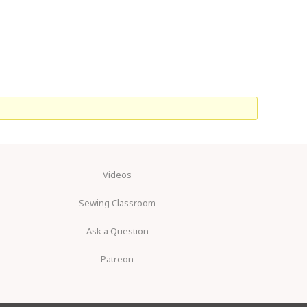
Videos
Sewing Classroom
Ask a Question
Patreon