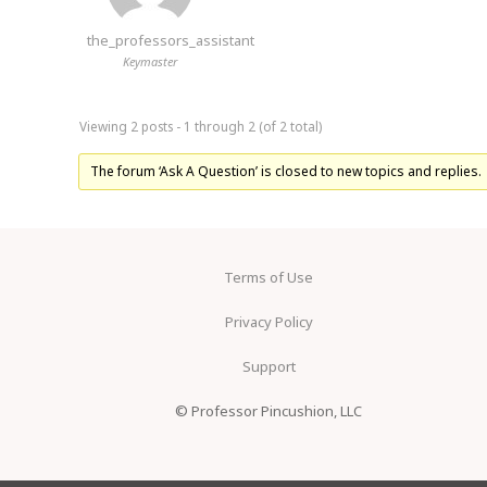
the_professors_assistant
Keymaster
Viewing 2 posts - 1 through 2 (of 2 total)
The forum ‘Ask A Question’ is closed to new topics and replies.
Terms of Use
Privacy Policy
Support
© Professor Pincushion, LLC