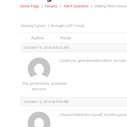
›
›
›
Home Page
Forums
Ask A Question
Making fitted sheet
Viewing 2 posts - 1 through 2 (of 2 total)
Author
Posts
October 10, 2014 at 6:52 AM
Could you give me instructions on how to
the_professors_assistant
Keymaster
October 12, 2014 at 9:04 AM
I haven’t tried this myself, but this per