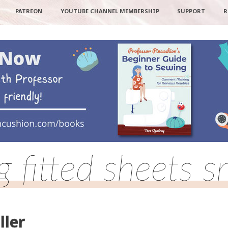
PATREON
YOUTUBE CHANNEL MEMBERSHIP
SUPPORT
R
 fitted sheets s
ller