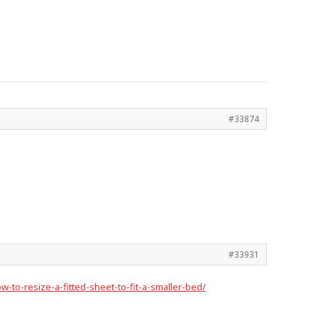
#33874
#33931
-to-resize-a-fitted-sheet-to-fit-a-smaller-bed/