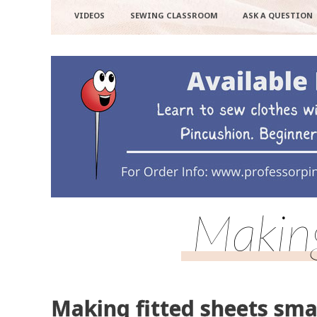
VIDEOS
SEWING CLASSROOM
ASK A QUESTION
Making
Making fitted sheets sma