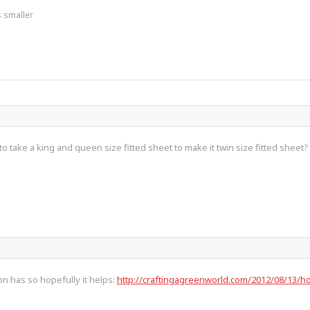
s smaller
 take a king and queen size fitted sheet to make it twin size fitted sheet?
son has so hopefully it helps:
http://craftingagreenworld.com/2012/08/13/how