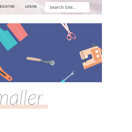
Search
EGISTER
LOGIN
maller