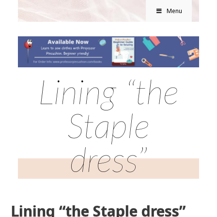
Menu
Lining “the
Staple
dress”
Lining “the Staple dress”