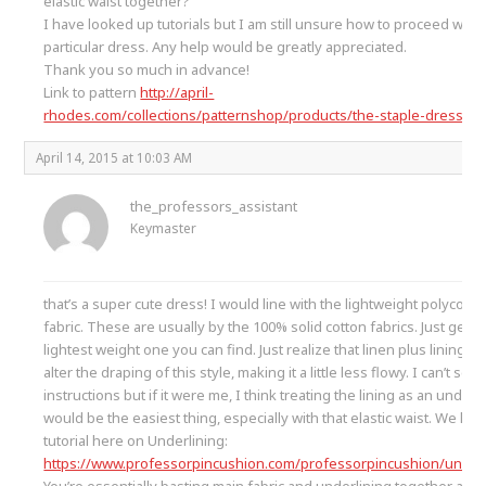
elastic waist together?
I have looked up tutorials but I am still unsure how to proceed with 
particular dress. Any help would be greatly appreciated.
Thank you so much in advance!
Link to pattern
http://april-
rhodes.com/collections/patternshop/products/the-staple-dress-pd
April 14, 2015 at 10:03 AM
the_professors_assistant
Keymaster
that’s a super cute dress! I would line with the lightweight polycotto
fabric. These are usually by the 100% solid cotton fabrics. Just get t
lightest weight one you can find. Just realize that linen plus lining m
alter the draping of this style, making it a little less flowy. I can’t see
instructions but if it were me, I think treating the lining as an underl
would be the easiest thing, especially with that elastic waist. We hav
tutorial here on Underlining:
https://www.professorpincushion.com/professorpincushion/underl
You’re essentially basting main fabric and underlining together afte