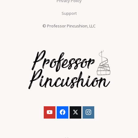
Privacy Policy
Support
© Professor Pincushion, LLC