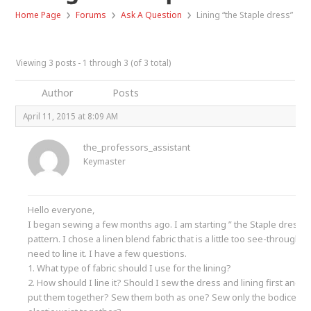
›
›
›
Home Page
Forums
Ask A Question
Lining “the Staple dress”
Viewing 3 posts - 1 through 3 (of 3 total)
Author
Posts
April 11, 2015 at 8:09 AM
the_professors_assistant
Keymaster
Hello everyone,
I began sewing a few months ago. I am starting ” the Staple dress”
pattern. I chose a linen blend fabric that is a little too see-through s
need to line it. I have a few questions.
1. What type of fabric should I use for the lining?
2. How should I line it? Should I sew the dress and lining first and t
put them together? Sew them both as one? Sew only the bodice an