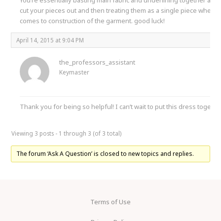
cut your pieces out and then treating them as a single piece when it
comes to construction of the garment. good luck!
April 14, 2015 at 9:04 PM
the_professors_assistant
Keymaster
Thank you for being so helpful! I can’t wait to put this dress togethe
Viewing 3 posts - 1 through 3 (of 3 total)
The forum ‘Ask A Question’ is closed to new topics and replies.
Terms of Use