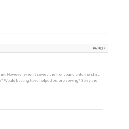
#67037
shirt. However when I sewed the front band onto the shirt,
ase? Would basting have helped before sewing? Sorry the