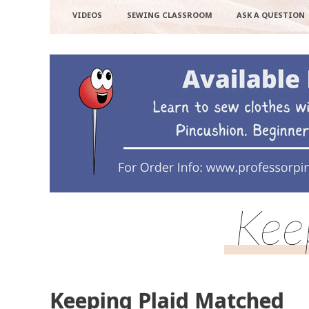
VIDEOS
SEWING CLASSROOM
ASK A QUESTION
Kee
Keeping Plaid Matched