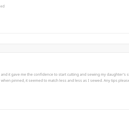
hed
id and it gave me the confidence to start cutting and sewing my daughter’s 
d when pinned, it seemed to match less and less as I sewed. Any tips ple