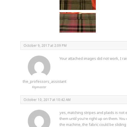
October 9, 2017 at 2:09 PM
Your attached images did not work, I rai
the_professors_assistant
Keymaster
October 10, 2017 at 10:42 AM
yes, matching stripes and plaids is not
them until you’re right up on them. You
the machine, the fabric could be sliding