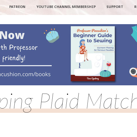
PATREON
YOUTUBE CHANNEL MEMBERSHIP
SUPPORT
R
ping Plaid Matc