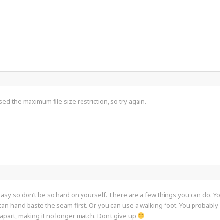
sed the maximum file size restriction, so try again.
 easy so don’t be so hard on yourself. There are a few things you can do. 
 can hand baste the seam first. Or you can use a walking foot. You probably 
 apart, making it no longer match. Don’t give up