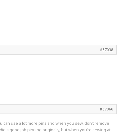
#67038
#67066
You can use a lot more pins and when you sew, don’t remove
did a good job pinning originally, but when you’re sewing at