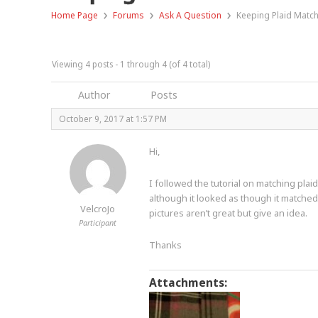
›
›
›
Home Page
Forums
Ask A Question
Keeping Plaid Matc
Viewing 4 posts - 1 through 4 (of 4 total)
Author
Posts
October 9, 2017 at 1:57 PM
Hi,
I followed the tutorial on matching pla
although it looked as though it matche
VelcroJo
pictures aren’t great but give an idea.
Participant
Thanks
Attachments: