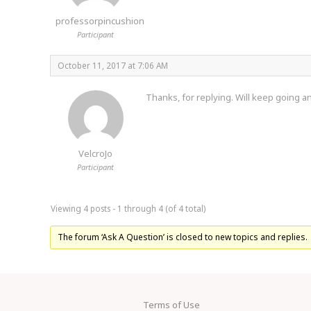
professorpincushion
Participant
October 11, 2017 at 7:06 AM
Thanks, for replying. Will keep going an
VelcroJo
Participant
Viewing 4 posts - 1 through 4 (of 4 total)
The forum ‘Ask A Question’ is closed to new topics and replies.
Terms of Use