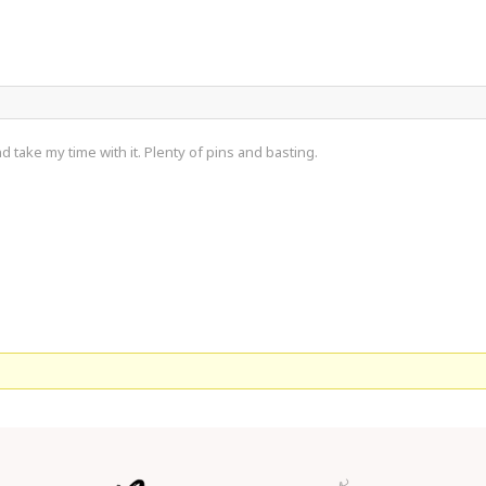
d take my time with it. Plenty of pins and basting.