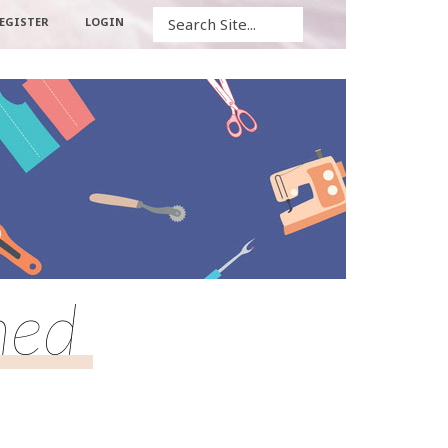
Search
EGISTER
LOGIN
hed