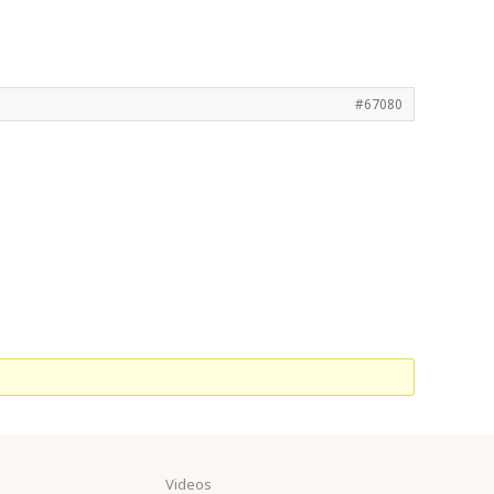
#67080
Videos