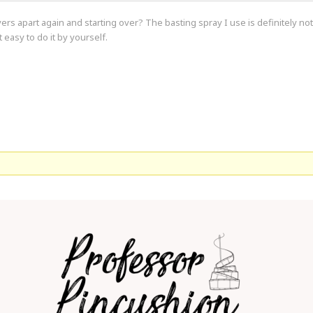
ayers apart again and starting over? The basting spray I use is definitely no
t easy to do it by yourself.