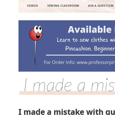
VIDEOS
SEWING CLASSROOM
ASK A QUESTION
I made a mis
I made a mistake with qu