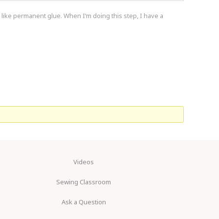
t like permanent glue. When I’m doing this step, I have a
Videos
Sewing Classroom
Ask a Question