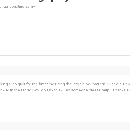
h quilt basting spray
ing a lap quilt for the first time using the large block pattern. I used quil
crinkle” in the fabric. How do I fix this? Can someone please help? Thanks a