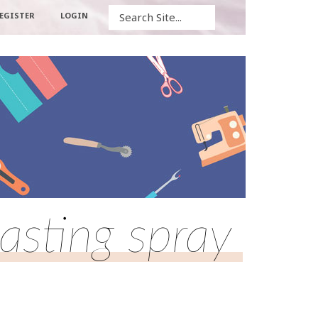
Search
EGISTER
LOGIN
asting spray