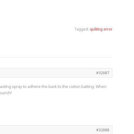
Tagged:
quilting error
#32087
t basting spray to adhere the back to the cotton batting. When
 bunch!
#32088