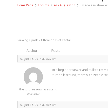
›
›
›
Home Page
Forums
Ask A Question
I made a mistake wit
Viewing 2 posts - 1 through 2 (of 2 total)
Author
Posts
August 16, 2014 at 7:27 AM
I’m a beginner sewer and quilter. I’m mak
I turned it around, there’s a sizeable “
the_professors_assistant
Keymaster
August 16, 2014 at 8:06 AM