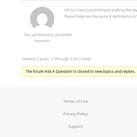
oh no, have you tried just pulling the l
friend help me because it definitely isn’
the_professors_assistant
Keymaster
Viewing 2 posts - 1 through 2 (of 2 total)
The forum ‘Ask A Question’ is closed to new topics and replies.
Terms of Use
Privacy Policy
Support