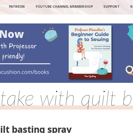
PATREON
YOUTUBE CHANNEL MEMBERSHIP
SUPPORT
R
take with quilt b
ilt basting spray