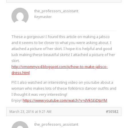
the_professors_assistant
Keymaster
These a gorgeous! I found this article on making a jalisco
and it seems to be closer to what you were asking about. I
attached a picture of her skirt. I hope it is helpful and good
luck making these beautiful skirts! I attached a picture of her
skirt.
http://vmommyx4.blogspot.com/p/how-to-make-jalisco-
dress.html
FYI I also watched an interesting video on you tube about a
woman who makes lots of these folklórico dancer outfits and
I thought it was very interesting!
Enjoy!
https://www.youtube.com/watch?v=dVkSEiDtpYM
March 23, 2016 at 9:21 AM
#50582
the_professors_assistant