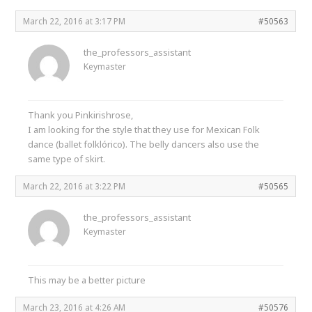
March 22, 2016 at 3:17 PM
#50563
the_professors_assistant
Keymaster
Thank you Pinkirishrose,
I am looking for the style that they use for Mexican Folk
dance (ballet folklórico). The belly dancers also use the
same type of skirt.
March 22, 2016 at 3:22 PM
#50565
the_professors_assistant
Keymaster
This may be a better picture
March 23, 2016 at 4:26 AM
#50576