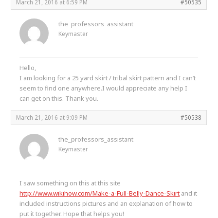
March 21, 2016 at 6:59 PM
#50535
the_professors_assistant
Keymaster
Hello,
I am looking for a 25 yard skirt / tribal skirt pattern and I can’t
seem to find one anywhere.I would appreciate any help I
can get on this. Thank you.
March 21, 2016 at 9:09 PM
#50538
the_professors_assistant
Keymaster
I saw something on this at this site
http://www.wikihow.com/Make-a-Full-Belly-Dance-Skirt
and it
included instructions pictures and an explanation of how to
put it together. Hope that helps you!