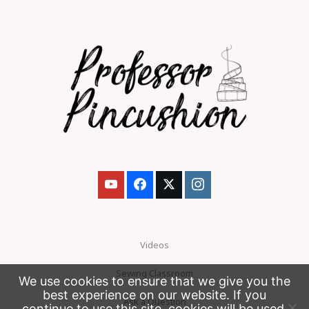
Videos
Sewing Classroom
We use cookies to ensure that we give you the
best experience on our website. If you
Ask a Question
continue to use this site, cookies will be used.