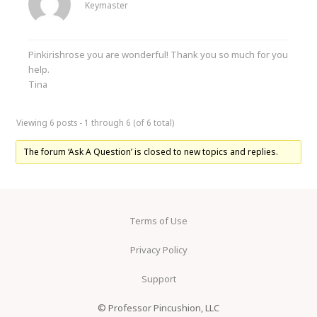
Keymaster
Pinkirishrose you are wonderful! Thank you so much for you
help.
Tina
Viewing 6 posts - 1 through 6 (of 6 total)
The forum ‘Ask A Question’ is closed to new topics and replies.
Terms of Use
Privacy Policy
Support
© Professor Pincushion, LLC