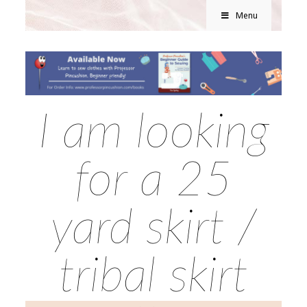
Menu
I am looking
for a 25
yard skirt /
tribal skirt