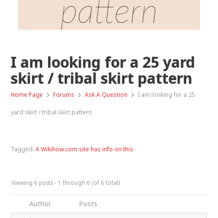
pattern
I am looking for a 25 yard
skirt / tribal skirt pattern
›
›
›
Home Page
Forums
Ask A Question
I am looking for a 25
yard skirt / tribal skirt pattern
Tagged:
A Wikihow.com site has info on this
Viewing 6 posts - 1 through 6 (of 6 total)
Author
Posts