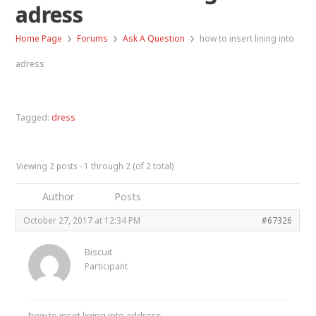
adress
›
›
›
Home Page
Forums
Ask A Question
how to insert lining into
adress
Tagged:
dress
Viewing 2 posts - 1 through 2 (of 2 total)
Author
Posts
October 27, 2017 at 12:34 PM
#67326
Biscuit
Participant
how to inset lining into address