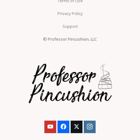
Terms of Use
Privacy Policy
Support
© Professor Pincushion, LLC