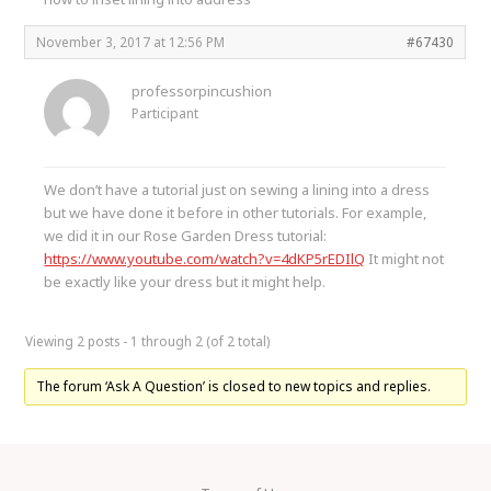
November 3, 2017 at 12:56 PM
#67430
professorpincushion
Participant
We don’t have a tutorial just on sewing a lining into a dress
but we have done it before in other tutorials. For example,
we did it in our Rose Garden Dress tutorial:
https://www.youtube.com/watch?v=4dKP5rEDIlQ
It might not
be exactly like your dress but it might help.
Viewing 2 posts - 1 through 2 (of 2 total)
The forum ‘Ask A Question’ is closed to new topics and replies.