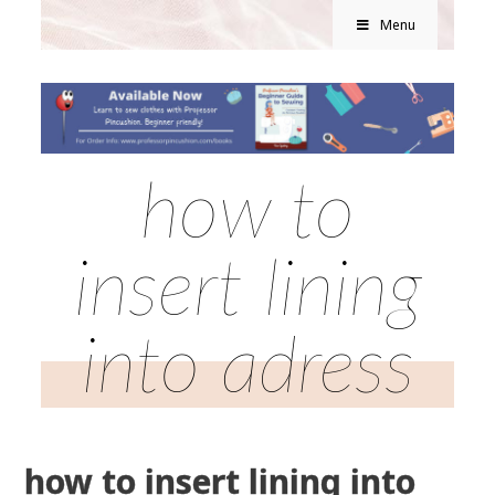
Menu
how to
insert lining
into adress
how to insert lining into