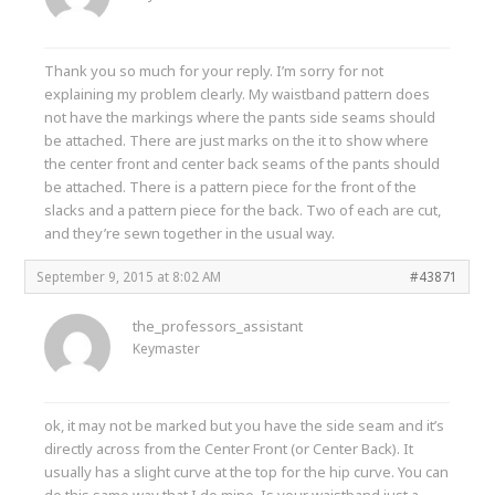
Thank you so much for your reply. I’m sorry for not
explaining my problem clearly. My waistband pattern does
not have the markings where the pants side seams should
be attached. There are just marks on the it to show where
the center front and center back seams of the pants should
be attached. There is a pattern piece for the front of the
slacks and a pattern piece for the back. Two of each are cut,
and they’re sewn together in the usual way.
September 9, 2015 at 8:02 AM
#43871
the_professors_assistant
Keymaster
ok, it may not be marked but you have the side seam and it’s
directly across from the Center Front (or Center Back). It
usually has a slight curve at the top for the hip curve. You can
do this same way that I do mine. Is your waistband just a