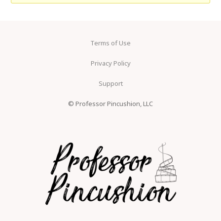
Terms of Use
Privacy Policy
Support
© Professor Pincushion, LLC