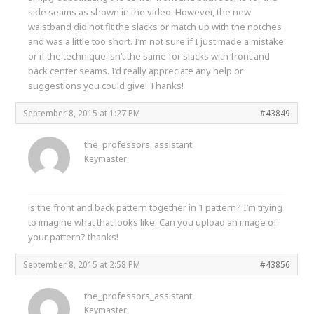
side seams as shown in the video. However, the new
waistband did not fit the slacks or match up with the notches
and was a little too short. I’m not sure if I just made a mistake
or if the technique isn’t the same for slacks with front and
back center seams. I’d really appreciate any help or
suggestions you could give! Thanks!
September 8, 2015 at 1:27 PM
#43849
the_professors_assistant
Keymaster
is the front and back pattern together in 1 pattern? I’m trying
to imagine what that looks like. Can you upload an image of
your pattern? thanks!
September 8, 2015 at 2:58 PM
#43856
the_professors_assistant
Keymaster