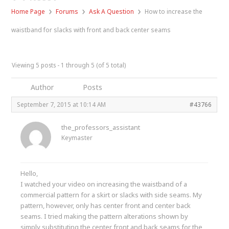
›
›
›
Home Page
Forums
Ask A Question
How to increase the
waistband for slacks with front and back center seams
Viewing 5 posts - 1 through 5 (of 5 total)
Author
Posts
September 7, 2015 at 10:14 AM
#43766
the_professors_assistant
Keymaster
Hello,
I watched your video on increasing the waistband of a
commercial pattern for a skirt or slacks with side seams. My
pattern, however, only has center front and center back
seams. I tried making the pattern alterations shown by
simply substituting the center front and back seams for the