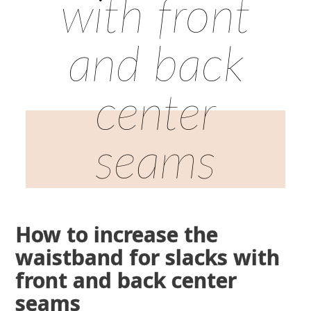
with front
and back
center
seams
How to increase the
waistband for slacks with
front and back center
seams