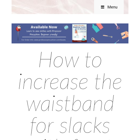
Menu
How to
increase the
waistband
for slacks