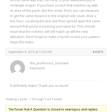
rectangle shape? If you have a notch that matches up with
an area of the pants, like the center front, you can measure
to get the same distance to the original side seam, draw a
line here, cut along this line and then spread apart the same
amount that you’re increasing your waist by. This should
mean that the notches will still match up will the new
alteration. Don’t forget to make a muslin to test your pattern.
Hope this helps.
September 9, 2015 at 12:03 PM
#43875
the_professors_assistant
Keymaster
It definitely helps! Thank you so much!
Viewing 5 posts - 1 through 5 (of 5 total)
The forum ‘Ask A Question’ is closed to new topics and replies.