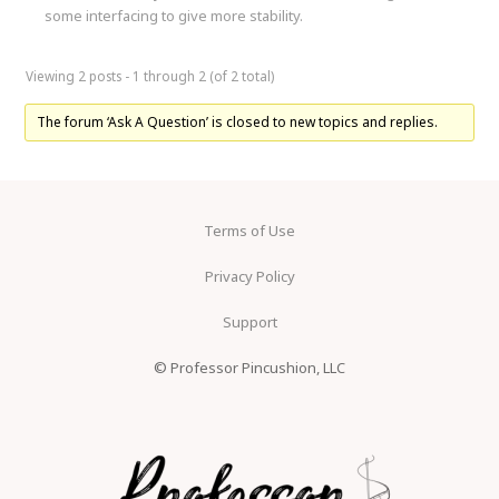
some interfacing to give more stability.
Viewing 2 posts - 1 through 2 (of 2 total)
The forum ‘Ask A Question’ is closed to new topics and replies.
Terms of Use
Privacy Policy
Support
© Professor Pincushion, LLC