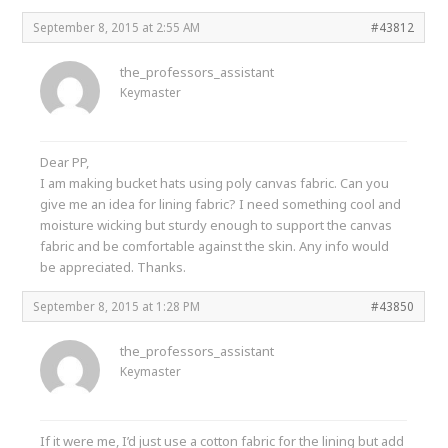
September 8, 2015 at 2:55 AM
#43812
the_professors_assistant
Keymaster
Dear PP,
I am making bucket hats using poly canvas fabric. Can you
give me an idea for lining fabric? I need something cool and
moisture wicking but sturdy enough to support the canvas
fabric and be comfortable against the skin. Any info would
be appreciated. Thanks.
September 8, 2015 at 1:28 PM
#43850
the_professors_assistant
Keymaster
If it were me, I’d just use a cotton fabric for the lining but add