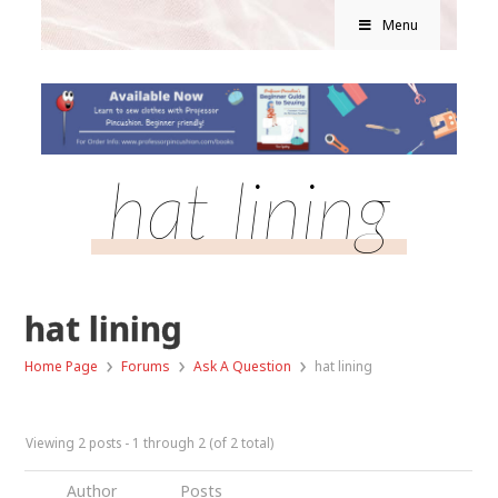
Menu
hat lining
hat lining
›
›
›
Home Page
Forums
Ask A Question
hat lining
Viewing 2 posts - 1 through 2 (of 2 total)
Author
Posts