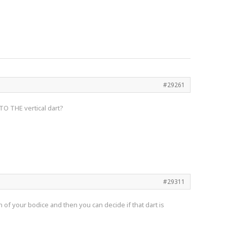
#29261
 TO THE vertical dart?
#29311
 of your bodice and then you can decide if that dart is