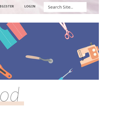
Search
EGISTER
LOGIN
hod