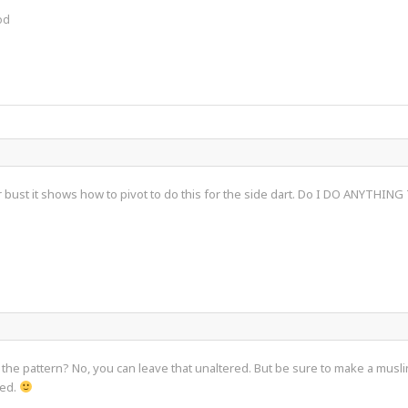
od
r bust it shows how to pivot to do this for the side dart. Do I DO ANYTHING
 the pattern? No, you can leave that unaltered. But be sure to make a muslin
ked.