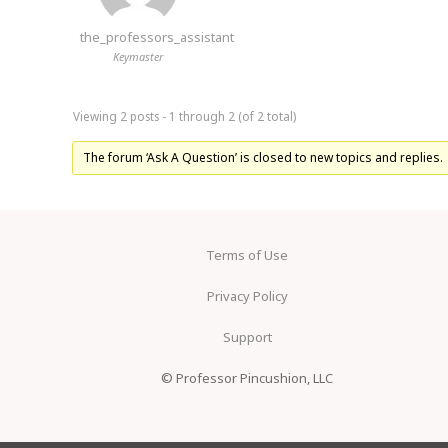
the_professors_assistant
Keymaster
Viewing 2 posts - 1 through 2 (of 2 total)
The forum ‘Ask A Question’ is closed to new topics and replies.
Terms of Use
Privacy Policy
Support
© Professor Pincushion, LLC