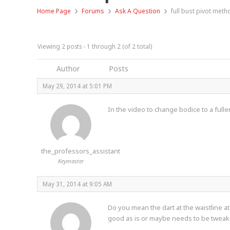
›
›
›
Home Page
Forums
Ask A Question
full bust pivot meth
Viewing 2 posts - 1 through 2 (of 2 total)
Author
Posts
May 29, 2014 at 5:01 PM
In the video to change bodice to a fulle
the_professors_assistant
Keymaster
May 31, 2014 at 9:05 AM
Do you mean the dart at the waistline at
good as is or maybe needs to be twea