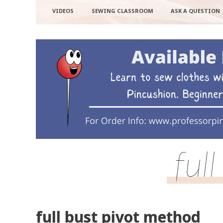
VIDEOS
SEWING CLASSROOM
ASK A QUESTION
ful
full bust pivot method