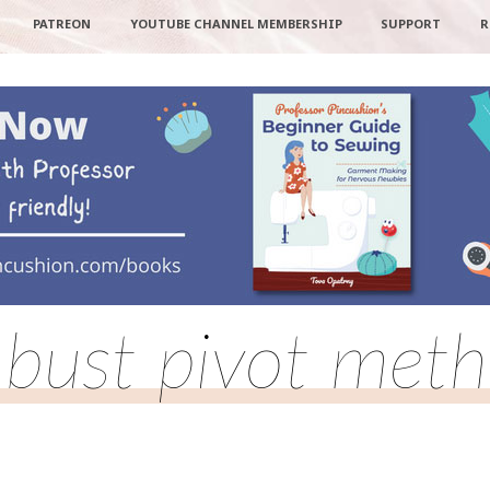
PATREON
YOUTUBE CHANNEL MEMBERSHIP
SUPPORT
R
l bust pivot met