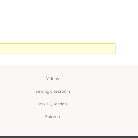
Videos
Sewing Classroom
Ask a Question
Patreon