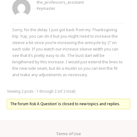
the_professors_assistant
Keymaster
Sorry, for the delay. I just got back from my Thanksgiving
trip. Yup, you can do it but you might need to increase the
sleeve a bit since you’re increasing the armcycle by 2″ on
each side. If you watch our increase sleeve width you can
see that it’s pretty easy to do. The bust dart will be
lengthened by this increase. I would just extend the lines to
the new side seam, but do a muslin so you can test the fit
and make any adjustments as necessary.
Viewing 2 posts - 1 through 2 (of 2 total)
The forum ‘Ask A Question’ is closed to new topics and replies.
Terms of Use