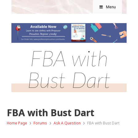
Menu
FBA with
Bust Dart
FBA with Bust Dart
›
›
›
Home Page
Forums
Ask A Question
FBA with Bust Dart