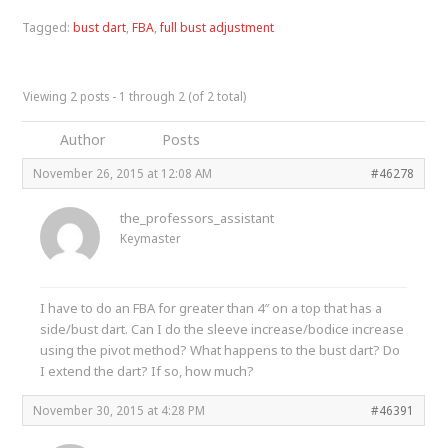
Tagged:
bust dart
,
FBA
,
full bust adjustment
Viewing 2 posts - 1 through 2 (of 2 total)
Author
Posts
November 26, 2015 at 12:08 AM
#46278
the_professors_assistant
Keymaster
I have to do an FBA for greater than 4″ on a top that has a
side/bust dart. Can I do the sleeve increase/bodice increase
using the pivot method? What happens to the bust dart? Do
I extend the dart? If so, how much?
November 30, 2015 at 4:28 PM
#46391