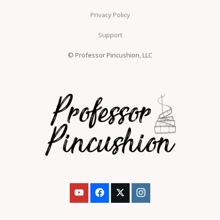
Privacy Policy
Support
© Professor Pincushion, LLC