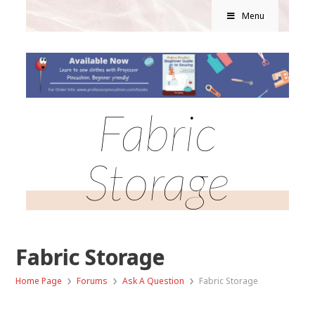
Menu
Fabric
Storage
Fabric Storage
›
›
›
Home Page
Forums
Ask A Question
Fabric Storage