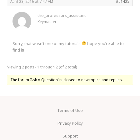
April 23, 2016 at 7:47 AM
#51425
the_professors_assistant
Keymaster
Sorry, that wasn’t one of my tutorials
hope you’re able to
find it!
Viewing 2 posts - 1 through 2 (of 2 total)
The forum ‘Ask A Question’ is closed to new topics and replies.
Terms of Use
Privacy Policy
Support