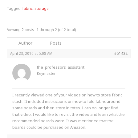
Tagged:
fabric
,
storage
Viewing 2 posts - 1 through 2 (of 2 total)
Author
Posts
April 23, 2016 at 5:08 AM
#51422
the_professors_assistant
Keymaster
I recently viewed one of your videos on how to store fabric
stash. It included instructions on how to fold fabric around
some boards and then store in totes. I can no longer find
that video. I would like to revisit the video and learn what the
recommended boards were. It was mentioned that the
boards could be purchased on Amazon.