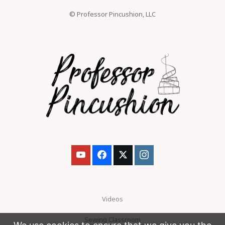
© Professor Pincushion, LLC
Videos
Sewing Classroom