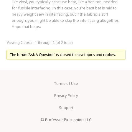
like vinyl, you typically can’t use heat, like a hot iron, needed
for fusible interfacing. In this case, you’re best bet is mid to
heavy weight sew in interfacing, but if the fabric is stiff
enough, you might be able to skip the interfacing altogether.
Hope that helps.
Viewing 2 posts - 1 through 2 (of 2 total)
The forum ‘Ask A Question’ is closed to new topics and replies.
Terms of Use
Privacy Policy
Support
© Professor Pincushion, LLC