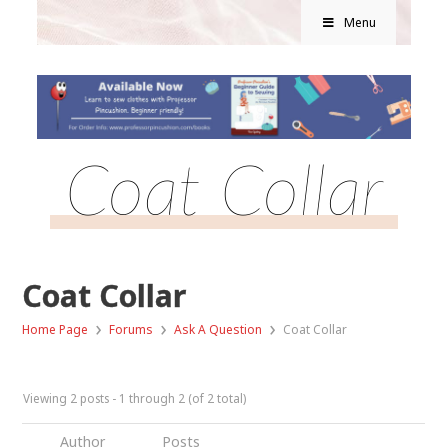
Menu
Coat Collar
Coat Collar
›
›
›
Home Page
Forums
Ask A Question
Coat Collar
Viewing 2 posts - 1 through 2 (of 2 total)
Author
Posts