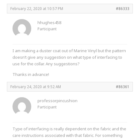
February 22, 2020 at 10:57 PM
#86333
hhughes458
Participant
I am making a duster coat out of Marine Vinyl but the pattern
doesn’t give any suggestion on what type of interfacing to
use for the collar. Any suggestions?
Thanks in advance!
February 24, 2020 at 9:52 AM
#86361
professorpincushion
Participant
Type of interfacing is really dependent on the fabric and the
care instructions associated with that fabric. For something