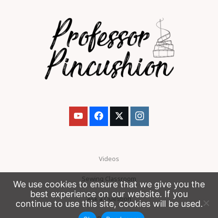
Videos
Sewing Classroom
We use cookies to ensure that we give you the
best experience on our website. If you
Ask a Question
continue to use this site, cookies will be used.