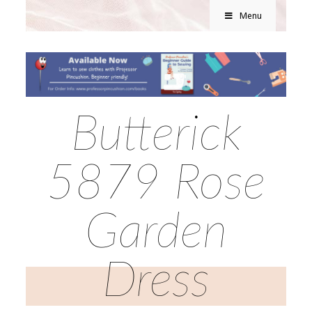
Menu
Butterick
5879 Rose
Garden
Dress