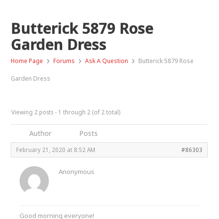
Butterick 5879 Rose
Garden Dress
›
›
›
Home Page
Forums
Ask A Question
Butterick 5879 Rose
Garden Dress
Viewing 2 posts - 1 through 2 (of 2 total)
Author
Posts
February 21, 2020 at 8:52 AM
#86303
Anonymous
Good morning everyone!