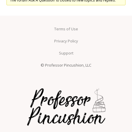
The forum ‘Ask A Question’ is closed to new topics and replies.
Terms of Use
Privacy Policy
Support
© Professor Pincushion, LLC