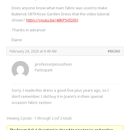
Does anyone know what main fabric was used to make
Butterick 5879 Rose Garden Dress that the video tutorial
shows?
https://youtu.be/4dKP5rEDIlQ
Thanks in advance!
Elaine
February 24, 2020 at 9:49 AM
#86360
professorpincushion
Participant
Sorry. I made this dress a good five plus years ago, so I
don’t remember. I did buy it in Joann’s in their special
occasion fabric section.
Viewing 2 posts - 1 through 2 (of 2 total)