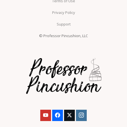
Terms of Use
Privacy Policy
Support
© Professor Pincushion, LLC