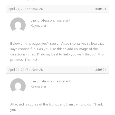
April 24, 2017 at 8:47 AM
#60591
the_professors_assistant
Keymaster
Below on this page, you’ll see an Attachments with a box that
says choose file. Can you use this to add an image of the
directions? If so, I’ll do my best to help you walk through this
process. Thanks!
April 24, 2017 at 9:44 AM
#60594
the_professors_assistant
Keymaster
Attached is copies of the front band I am trying to do. Thank
you