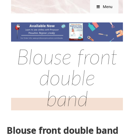
Menu
Blouse front
double
band
Blouse front double band