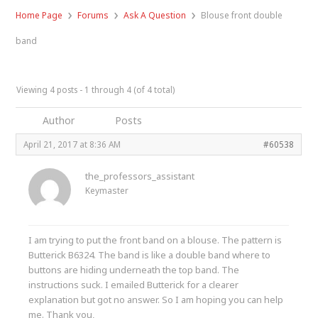
›
›
›
Home Page
Forums
Ask A Question
Blouse front double
band
Viewing 4 posts - 1 through 4 (of 4 total)
Author
Posts
April 21, 2017 at 8:36 AM
#60538
the_professors_assistant
Keymaster
I am trying to put the front band on a blouse. The pattern is
Butterick B6324. The band is like a double band where to
buttons are hiding underneath the top band. The
instructions suck. I emailed Butterick for a clearer
explanation but got no answer. So I am hoping you can help
me. Thank you,