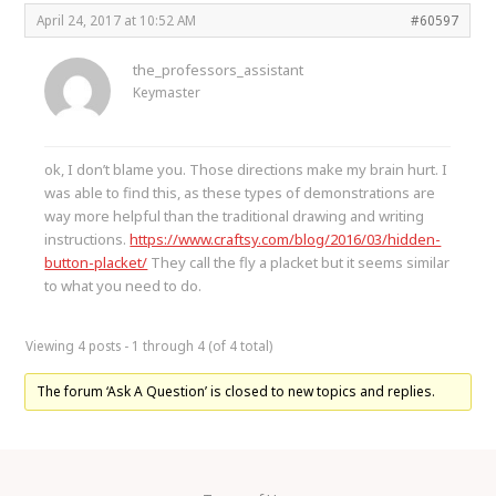
April 24, 2017 at 10:52 AM
#60597
the_professors_assistant
Keymaster
ok, I don’t blame you. Those directions make my brain hurt. I
was able to find this, as these types of demonstrations are
way more helpful than the traditional drawing and writing
instructions.
https://www.craftsy.com/blog/2016/03/hidden-
button-placket/
They call the fly a placket but it seems similar
to what you need to do.
Viewing 4 posts - 1 through 4 (of 4 total)
The forum ‘Ask A Question’ is closed to new topics and replies.