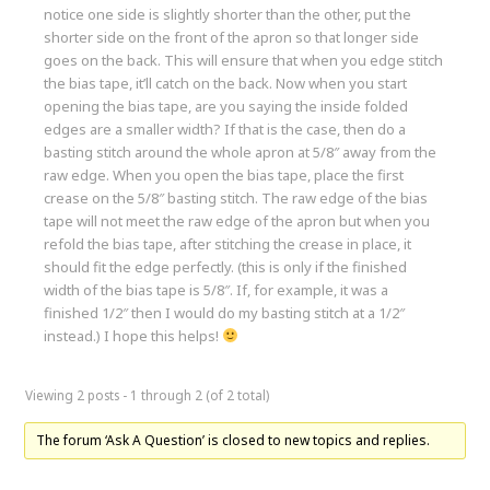
notice one side is slightly shorter than the other, put the
shorter side on the front of the apron so that longer side
goes on the back. This will ensure that when you edge stitch
the bias tape, it’ll catch on the back. Now when you start
opening the bias tape, are you saying the inside folded
edges are a smaller width? If that is the case, then do a
basting stitch around the whole apron at 5/8″ away from the
raw edge. When you open the bias tape, place the first
crease on the 5/8″ basting stitch. The raw edge of the bias
tape will not meet the raw edge of the apron but when you
refold the bias tape, after stitching the crease in place, it
should fit the edge perfectly. (this is only if the finished
width of the bias tape is 5/8″. If, for example, it was a
finished 1/2″ then I would do my basting stitch at a 1/2″
instead.) I hope this helps!
Viewing 2 posts - 1 through 2 (of 2 total)
The forum ‘Ask A Question’ is closed to new topics and replies.