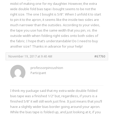
midst of making one for my daughter. However, the extra
wide double fold bias tape i bought seems to be not the
right size. The one I bought is 5/8″. When I unfold it to start
to pin it to the apron, it seems like the inside two sides are
much narrower than the outsides. According to your video,
the tape you use has the same width that you pin, vs. the
outside width when folding right sides onto both sides of
the fabric. I hope that’s understandable! Do I need to buy
another size? Thanks in advance for your help!
November 19, 2017 at 9:40 AM
#67760
professorpincushion
Participant
I think my package said that my extra wide double folded
bias tape was a finished 1/2″ but, regardless, if yours is a
finished 5/8″ it will still work just fine. It just means that you’ll
have a slightly wider bias border going around your apron.
While the bias tape is folded up, and just looking at it, if you