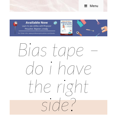
Menu
Bias tape –
do i have
the right
side?