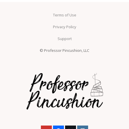
Terms of Use
Privacy Policy
Support
© Professor Pincushion, LLC