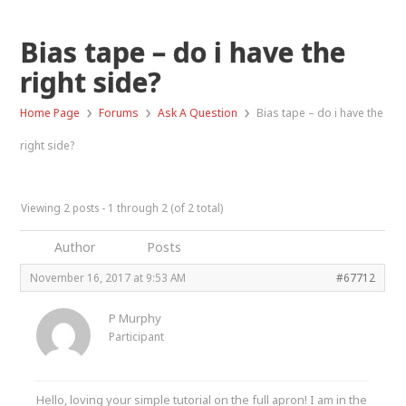
Bias tape – do i have the
right side?
›
›
›
Home Page
Forums
Ask A Question
Bias tape – do i have the
right side?
Viewing 2 posts - 1 through 2 (of 2 total)
Author
Posts
November 16, 2017 at 9:53 AM
#67712
P Murphy
Participant
Hello, loving your simple tutorial on the full apron! I am in the