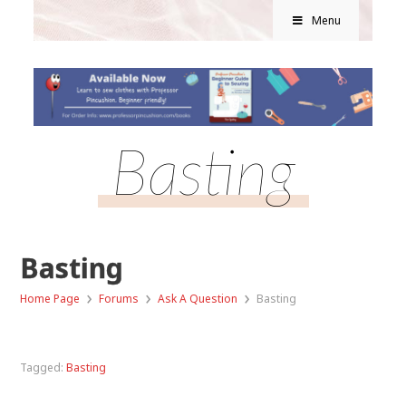
Menu
Basting
Basting
›
›
›
Home Page
Forums
Ask A Question
Basting
Tagged:
Basting