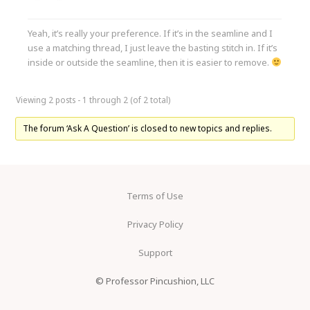
Yeah, it’s really your preference. If it’s in the seamline and I
use a matching thread, I just leave the basting stitch in. If it’s
inside or outside the seamline, then it is easier to remove.
Viewing 2 posts - 1 through 2 (of 2 total)
The forum ‘Ask A Question’ is closed to new topics and replies.
Terms of Use
Privacy Policy
Support
© Professor Pincushion, LLC