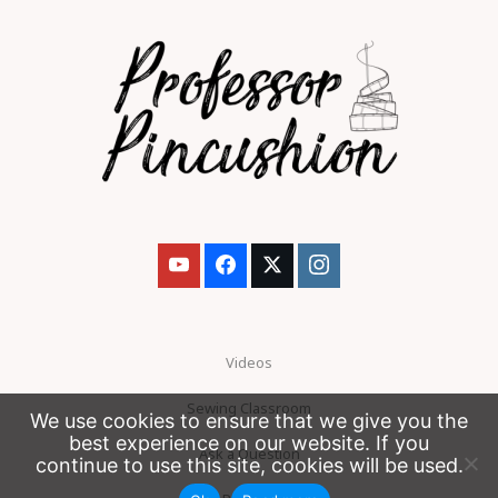
Videos
Sewing Classroom
We use cookies to ensure that we give you the
best experience on our website. If you
Ask a Question
continue to use this site, cookies will be used.