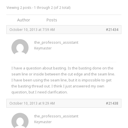
Viewing 2 posts - 1 through 2 (of 2 total)
Author
Posts
October 10, 2013 at 7:59 AM
#21434
the_professors_assistant
Keymaster
I have a question about basting. Is the basting done on the
seam line or inside between the cut edge and the seam line.
I have been using the seam line, but it is impossible to get
the basting thread out. I think I just answered my own
question, but I need clarification.
October 10, 2013 at 9:29 AM
#21438
the_professors_assistant
Keymaster