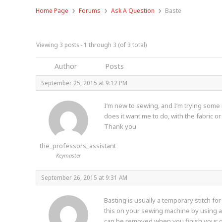
›
›
›
Home Page
Forums
Ask A Question
Baste
Viewing 3 posts - 1 through 3 (of 3 total)
Author
Posts
September 25, 2015 at 9:12 PM
I’m new to sewing, and I’m trying some 
does it want me to do, with the fabric or
Thank you
the_professors_assistant
Keymaster
September 26, 2015 at 9:31 AM
Basting is usually a temporary stitch fo
this on your sewing machine by using a st
can be removed when you finish your g