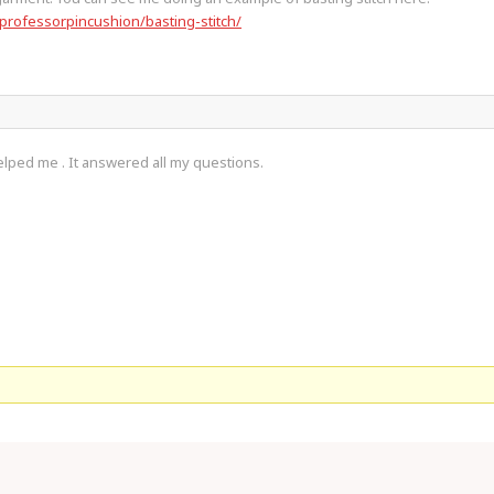
professorpincushion/basting-stitch/
lped me . It answered all my questions.