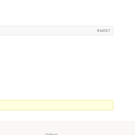
#44307
Videos