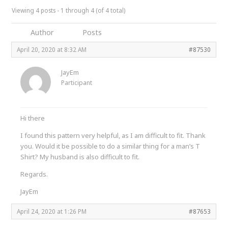
Viewing 4 posts - 1 through 4 (of 4 total)
Author
Posts
April 20, 2020 at 8:32 AM
#87530
JayEm
Participant
Hi there
I found this pattern very helpful, as I am difficult to fit. Thank
you. Would it be possible to do a similar thing for a man’s T
Shirt? My husband is also difficult to fit.
Regards.
JayEm
April 24, 2020 at 1:26 PM
#87653