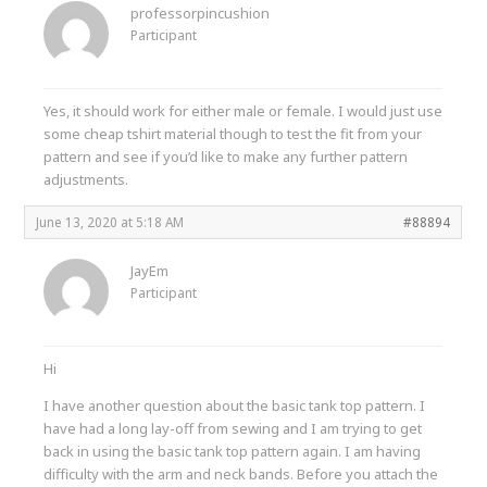
professorpincushion
Participant
Yes, it should work for either male or female. I would just use
some cheap tshirt material though to test the fit from your
pattern and see if you’d like to make any further pattern
adjustments.
June 13, 2020 at 5:18 AM
#88894
JayEm
Participant
Hi
I have another question about the basic tank top pattern. I
have had a long lay-off from sewing and I am trying to get
back in using the basic tank top pattern again. I am having
difficulty with the arm and neck bands. Before you attach the