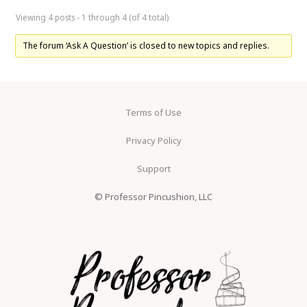
Viewing 4 posts - 1 through 4 (of 4 total)
The forum ‘Ask A Question’ is closed to new topics and replies.
Terms of Use
Privacy Policy
Support
© Professor Pincushion, LLC