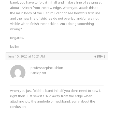
band, you have to fold it in half and make a line of sewing at
about 1/2 inch from the raw edge. When you attach this to
the main body of the T shirt, I cannot see how this first line
and the new line of stitches do not overlap and/or are not
visible when finish the neckline. Am I doing something
wrong?
Regards.
JayEm
June 15, 2020 at 10:21 AM
#88948
professorpincushion
Participant
when you just fold the band in half you don’t need to sew it
right then. Just sew it a 1/2″ away from the edge when
attaching it to the armhole or neckband. sorry about the
confusion.