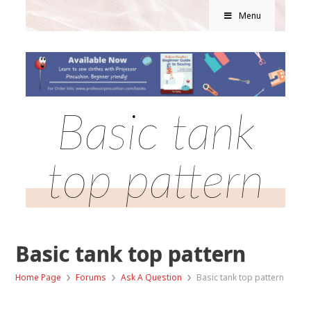
Menu
Basic tank
top pattern
Basic tank top pattern
›
›
›
Home Page
Forums
Ask A Question
Basic tank top pattern