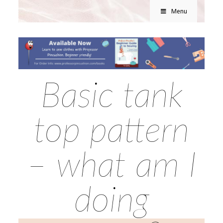
Menu
Basic tank
top pattern
– what am I
doing