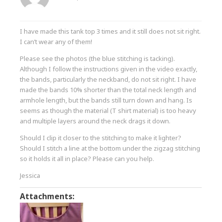
I have made this tank top 3 times and it still does not sit right.
I can’t wear any of them!
Please see the photos (the blue stitching is tacking).
Although I follow the instructions given in the video exactly,
the bands, particularly the neckband, do not sit right. I have
made the bands 10% shorter than the total neck length and
armhole length, but the bands still turn down and hang. Is
seems as though the material (T shirt material) is too heavy
and multiple layers around the neck drags it down.
Should I clip it closer to the stitching to make it lighter?
Should I stitch a line at the bottom under the zigzag stitching
so it holds it all in place? Please can you help.
Jessica
Attachments: