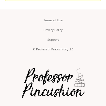
Terms of Use
Privacy Policy
Support
© Professor Pincushion, LLC