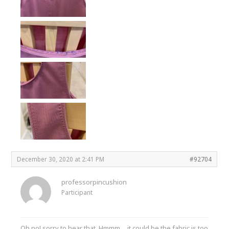
December 30, 2020 at 2:41 PM
#92704
professorpincushion
Participant
Oh no! sorry to hear that. Hmmm….it could be the fabric is too