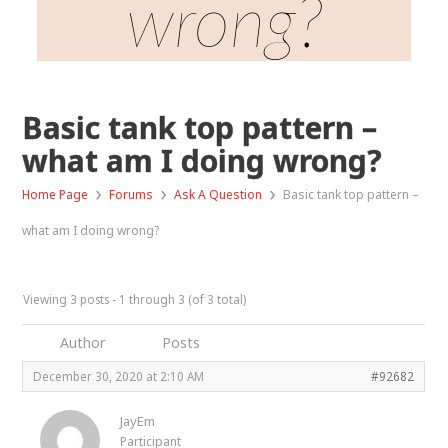
wrong?
Basic tank top pattern –
what am I doing wrong?
›
›
›
Home Page
Forums
Ask A Question
Basic tank top pattern –
what am I doing wrong?
Viewing 3 posts - 1 through 3 (of 3 total)
Author
Posts
December 30, 2020 at 2:10 AM
#92682
JayEm
Participant