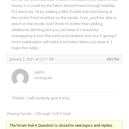
heavy or it could be the fabric doesn’t have enough stability.
If it were me, I’d try adding a little fusible knit interfacing at
the center front neckline on the inside. Sure, you’ll be able to
see it on the inside, but I think it’s better than adding
additional stitching and you can wear it. I would try
overlapping it over the band and neckline and see if giving it
more stabilization will make it sit better when you wear it. I
hope this helps.
January 2, 2021 at 12:11 AM
#92760
JayEm
Participant
Thanks. I will certainly give it a try.
Viewing 3 posts - 1 through 3 (of 3 total)
The forum ‘Ask A Question’ is closed to new topics and replies.