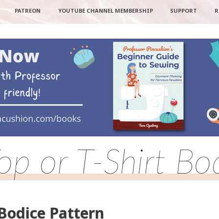
PATREON
YOUTUBE CHANNEL MEMBERSHIP
SUPPORT
R
op or T-Shirt Bo
 Bodice Pattern