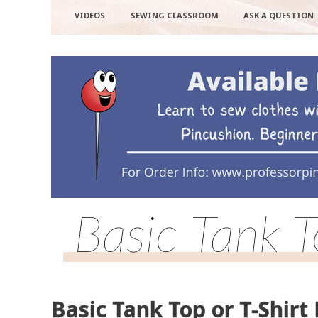
VIDEOS
SEWING CLASSROOM
ASK A QUESTION
Basic Tank T
Basic Tank Top or T-Shirt