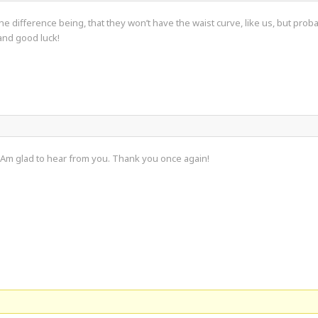
. The difference being, that they won’t have the waist curve, like us, but pr
and good luck!
 Am glad to hear from you. Thank you once again!