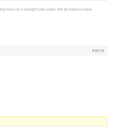
obably more of a straight side seam. We do hope to have
#38158