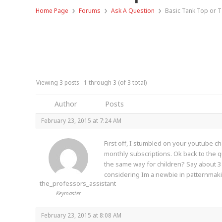
›
›
›
Home Page
Forums
Ask A Question
Basic Tank Top or T
Viewing 3 posts - 1 through 3 (of 3 total)
Author
Posts
February 23, 2015 at 7:24 AM
First off, I stumbled on your youtube ch
monthly subscriptions. Ok back to the q
the same way for children? Say about 3 
considering Im a newbie in patternmakin
the_professors_assistant
Keymaster
February 23, 2015 at 8:08 AM