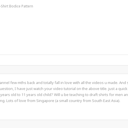
-Shirt Bodice Pattern
annel few mths back and totally fall in love with all the videos u made. An
uestion, I have just watch your video tutorial on the above title. just a q
years old to 11 years old child? Will u be teaching to draft shirts for men
g. Lots of love from Singapore (a small country from South East Asia).