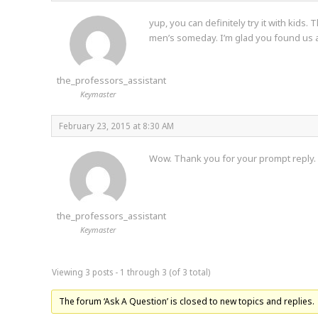
yup, you can definitely try it with kids
men’s someday. I’m glad you found us 
the_professors_assistant
Keymaster
February 23, 2015 at 8:30 AM
Wow. Thank you for your prompt reply.
the_professors_assistant
Keymaster
Viewing 3 posts - 1 through 3 (of 3 total)
The forum ‘Ask A Question’ is closed to new topics and replies.