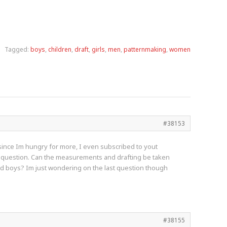
Tagged:
boys
,
children
,
draft
,
girls
,
men
,
patternmaking
,
women
#38153
d since Im hungry for more, I even subscribed to yout
uick question. Can the measurements and drafting be taken
 and boys? Im just wondering on the last question though
#38155