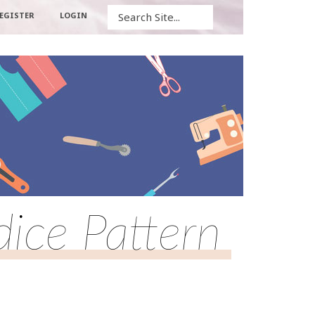
Search
EGISTER
LOGIN
dice Pattern