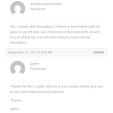
professorpincushion
Participant
Yes, I would alter the pattern. If there is extra fabric with no
place to go, it’ll stick out. If the rest of the bodice fits ok and
it’s just at the top, it could mean that you have narrow
shoulders.
September 27, 2017 at 9:43 AM
#66881
JayEm
Participant
Thanks for this. Could I also try a size smaller, taking care not
to nip in the waist too much please?
Thanks.
JayEm