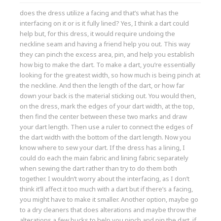
does the dress utilize a facing and that’s what has the
interfacing on it or is it fully lined? Yes, I think a dart could
help but, for this dress, it would require undoing the
neckline seam and having a friend help you out. This way
they can pinch the excess area, pin, and help you establish
how big to make the dart. To make a dart, you’re essentially
looking for the greatest width, so how much is being pinch at
the neckline. And then the length of the dart, or how far
down your back is the material sticking out. You would then,
on the dress, mark the edges of your dart width, at the top,
then find the center between these two marks and draw
your dart length. Then use a ruler to connect the edges of
the dart width with the bottom of the dart length. Now you
know where to sew your dart. If the dress has a lining, I
could do each the main fabric and lining fabric separately
when sewing the dart rather than try to do them both
together. I wouldn’t worry about the interfacing, as I don’t
think it’ll affect it too much with a dart but if there’s a facing,
you might have to make it smaller. Another option, maybe go
to a dry cleaners that does alterations and maybe throw the
alterations a few bucks to help you pinch and pin the dart, if