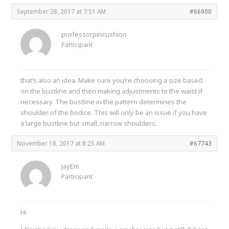
September 28, 2017 at 7:51 AM
#66900
professorpincushion
Participant
that’s also an idea. Make sure you’re choosing a size based
on the bustline and then making adjustments to the waist if
necessary. The bustline in the pattern determines the
shoulder of the bodice. This will only be an issue if you have
a large bustline but small, narrow shoulders.
November 18, 2017 at 8:25 AM
#67743
JayEm
Participant
Hi