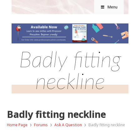
Menu
Badly fitting
neckline
Badly fitting neckline
›
›
›
Home Page
Forums
Ask A Question
Badly fitting neckline