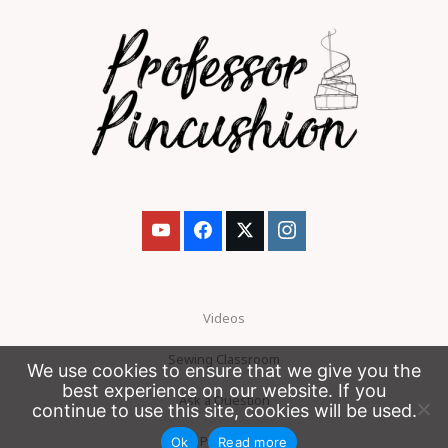
Videos
Sewing Classroom
We use cookies to ensure that we give you the
best experience on our website. If you
Ask a Question
continue to use this site, cookies will be used.
Patreon
Ok
Read more