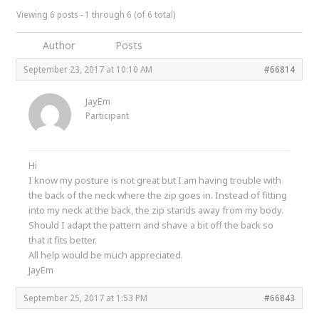
Viewing 6 posts - 1 through 6 (of 6 total)
Author
Posts
September 23, 2017 at 10:10 AM
#66814
JayEm
Participant
Hi
I know my posture is not great but I am having trouble with
the back of the neck where the zip goes in. Instead of fitting
into my neck at the back, the zip stands away from my body.
Should I adapt the pattern and shave a bit off the back so
that it fits better.
All help would be much appreciated.
JayEm
September 25, 2017 at 1:53 PM
#66843