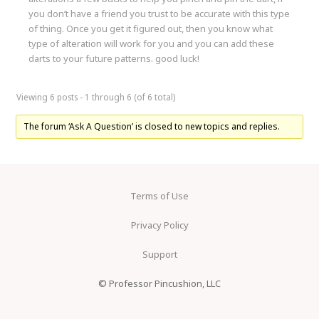
you don’t have a friend you trust to be accurate with this type
of thing. Once you get it figured out, then you know what
type of alteration will work for you and you can add these
darts to your future patterns. good luck!
Viewing 6 posts - 1 through 6 (of 6 total)
The forum ‘Ask A Question’ is closed to new topics and replies.
Terms of Use
Privacy Policy
Support
© Professor Pincushion, LLC