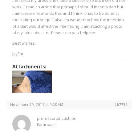
I finished my dress and made a smaller size but it still did not
work. I read an article that perhaps I should insert a dart but
I am unsure how to do this and I think it has to be done at
the cutting out stage. I also am wondering how the insertion
of a dart would affect the interfacing. I am attaching a photo
of my latest disaster. Please can you help me.
Best wishes.
JayEm
Attachments:
November 19, 2017 at 9:28 AM
#67759
professorpincushion
Participant