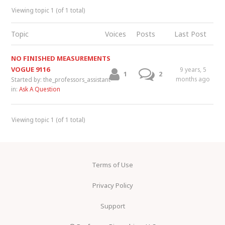
Viewing topic 1 (of 1 total)
Topic
Voices
Posts
Last Post
NO FINISHED MEASUREMENTS
VOGUE 9116
9 years, 5
1
2
months ago
Started by:
the_professors_assistant
in:
Ask A Question
Viewing topic 1 (of 1 total)
Terms of Use
Privacy Policy
Support