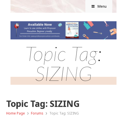
Menu
Topic Tag:
SIZING
Topic Tag: SIZING
›
›
Home Page
Forums
Topic Tag: SIZING