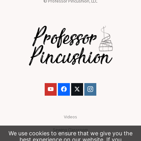
© Professor Pincushion, LLC
Videos
Sewing Classroom
We use cookies to ensure that we give you the
best experience on our website. If you