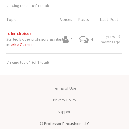
Viewing topic 1 (of 1 total)
Topic
Voices
Posts
Last Post
ruler choices
11 years, 10
1
4
Started by:
the_professors_assistant
months ago
in:
Ask A Question
Viewing topic 1 (of 1 total)
Terms of Use
Privacy Policy
Support
© Professor Pincushion, LLC