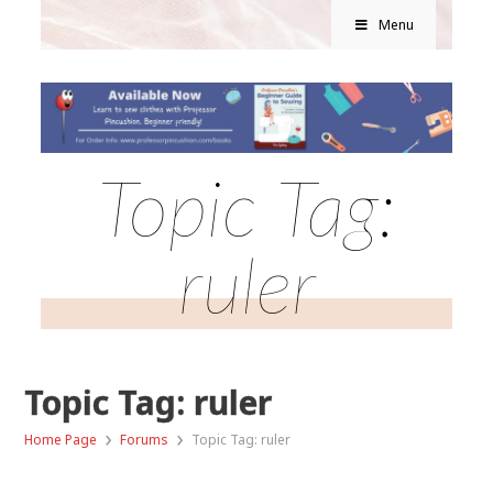
Menu
Topic Tag:
ruler
Topic Tag: ruler
›
›
Home Page
Forums
Topic Tag: ruler