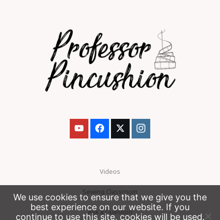
Videos
Sewing Classroom
We use cookies to ensure that we give you the
best experience on our website. If you
Ask a Question
continue to use this site, cookies will be used.