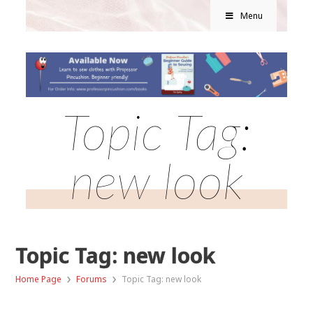
Menu
Topic Tag:
new look
Topic Tag: new look
›
›
Home Page
Forums
Topic Tag: new look