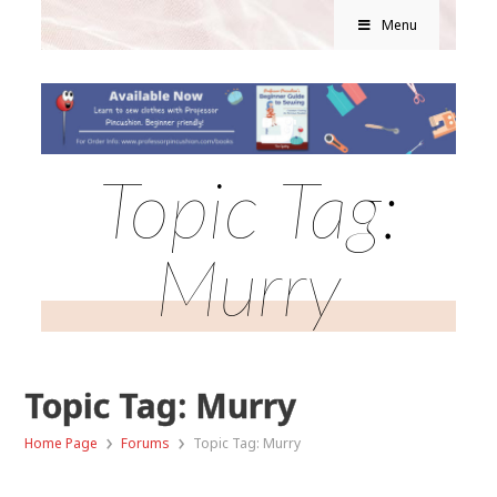
Menu
Topic Tag:
Murry
Topic Tag: Murry
›
›
Home Page
Forums
Topic Tag: Murry