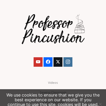
Videos
Sewing Classroom
We use cookies to ensure that we give you the
best experience on our website. If you
Ask a Question
continue to use this site, cookies will be used.