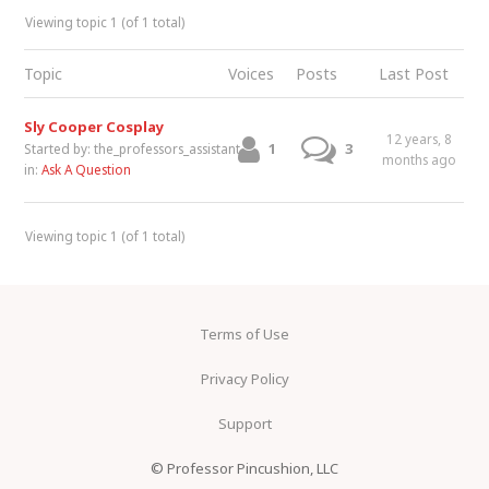
Viewing topic 1 (of 1 total)
Topic
Voices
Posts
Last Post
Sly Cooper Cosplay
12 years, 8
1
3
Started by:
the_professors_assistant
months ago
in:
Ask A Question
Viewing topic 1 (of 1 total)
Terms of Use
Privacy Policy
Support
© Professor Pincushion, LLC