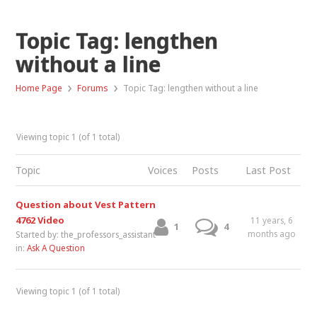
Topic Tag: lengthen
without a line
›
›
Home Page
Forums
Topic Tag: lengthen without a line
Viewing topic 1 (of 1 total)
Topic
Voices
Posts
Last Post
Question about Vest Pattern
4762 Video
11 years, 6
1
4
months ago
Started by:
the_professors_assistant
in:
Ask A Question
Viewing topic 1 (of 1 total)