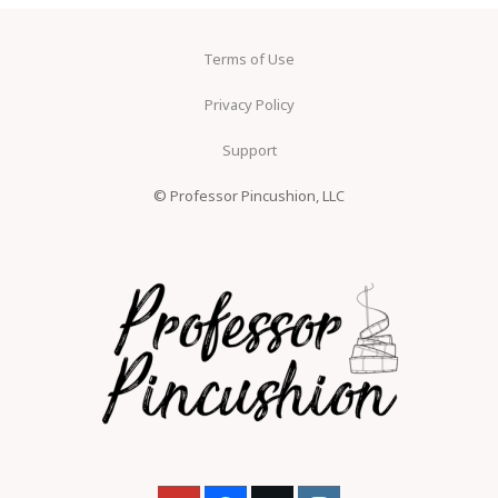
Terms of Use
Privacy Policy
Support
© Professor Pincushion, LLC