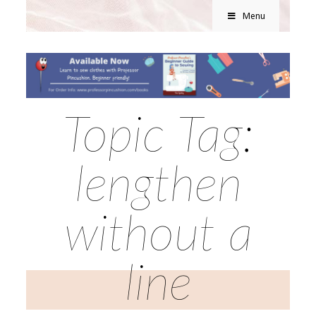
Menu
Topic Tag:
lengthen
without a
line