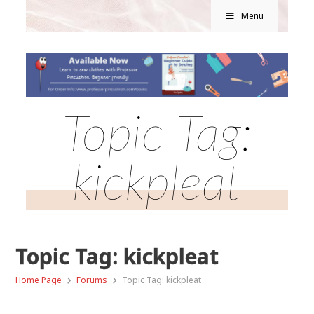
Menu
Topic Tag:
kickpleat
Topic Tag: kickpleat
›
›
Home Page
Forums
Topic Tag: kickpleat