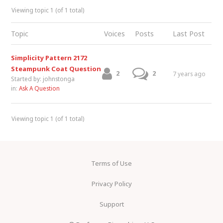
Viewing topic 1 (of 1 total)
Topic
Voices
Posts
Last Post
Simplicity Pattern 2172
Steampunk Coat Question
2
2
7 years ago
Started by:
johnstonga
in:
Ask A Question
Viewing topic 1 (of 1 total)
Terms of Use
Privacy Policy
Support