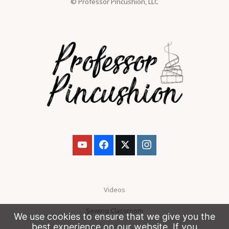
© Professor Pincushion, LLC
Videos
Sewing Classroom
We use cookies to ensure that we give you the
best experience on our website. If you