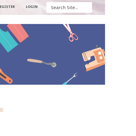
Search
EGISTER
LOGIN