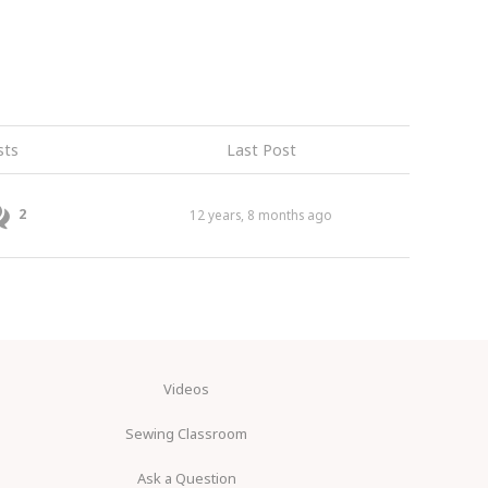
sts
Last Post
2
12 years, 8 months ago
Videos
Sewing Classroom
Ask a Question