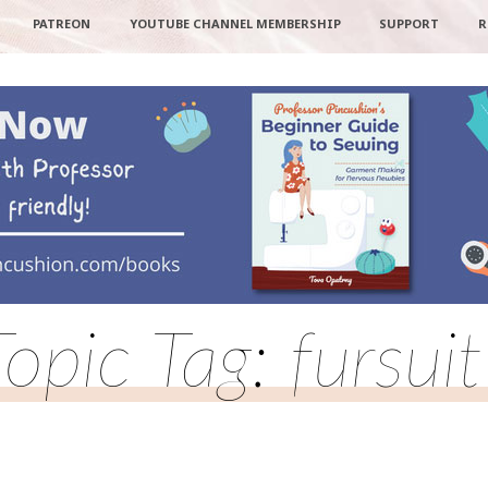
PATREON
YOUTUBE CHANNEL MEMBERSHIP
SUPPORT
R
Topic Tag: fursuit