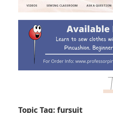
VIDEOS
SEWING CLASSROOM
ASK A QUESTION
Topic Tag: fursuit