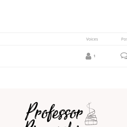
Voices
Po
1