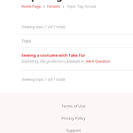
›
›
Home Page
Forums
Topic Tag: fursuit
Viewing topic 1 (of 1 total)
Topic
Sewing a costume with fake fur
Started by:
the_professors_assistant
in:
Ask A Question
Viewing topic 1 (of 1 total)
Terms of Use
Privacy Policy
Support