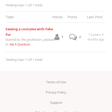
Viewing topic 1 (of 1 total)
Topic
Voices
Posts
Last Post
Sewing a costume with fake
fur
12 years, 8
1
2
months ago
Started by:
the_professors_assistant
in:
Ask A Question
Viewing topic 1 (of 1 total)
Terms of Use
Privacy Policy
Support