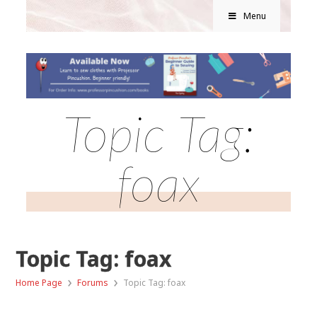
Menu
Topic Tag:
foax
Topic Tag: foax
›
›
Home Page
Forums
Topic Tag: foax