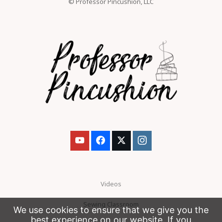
© Professor Pincushion, LLC
Videos
Sewing Classroom
We use cookies to ensure that we give you the
best experience on our website. If you